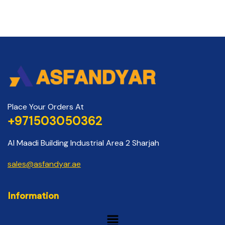
Place Your Orders At
+971503050362
Al Maadi Building Industrial Area 2 Sharjah
sales@asfandyar.ae
Information