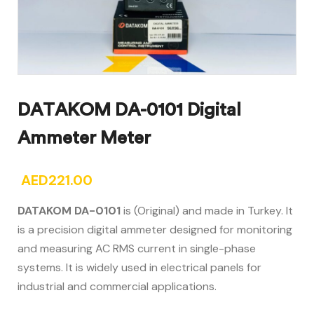
DATAKOM DA-0101 Digital
Ammeter Meter
AED
221.00
DATAKOM DA-0101
is (Original) and made in Turkey. It
is a precision digital ammeter designed for monitoring
and measuring AC RMS current in single-phase
systems. It is widely used in electrical panels for
industrial and commercial applications.