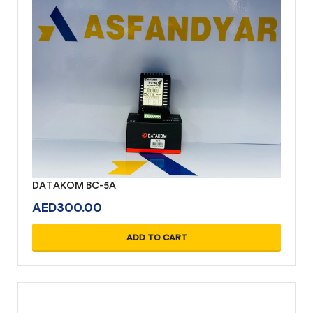
DATAKOM BC-5A
AED
300.00
ADD TO CART