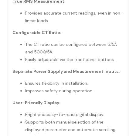
True RMS Measurement:
Provides accurate current readings, even in non-
linear loads.
Configurable CT Ratio:
The CT ratio can be configured between 5/5A
and 5000/5A.
Easily adjustable via the front panel buttons.
Separate Power Supply and Measurement Inputs:
Ensures flexibility in installation.
Improves safety during operation.
User-Friendly Display:
Bright and easy-to-read digital display.
Supports both manual selection of the
displayed parameter and automatic scrolling