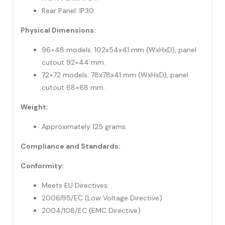
Rear Panel: IP30.
Physical Dimensions:
96×48 models: 102x54x41 mm (WxHxD), panel
cutout 92×44 mm.
72×72 models: 78x78x41 mm (WxHxD), panel
cutout 68×68 mm.
Weight:
Approximately 125 grams.
Compliance and Standards:
Conformity:
Meets EU Directives:
2006/95/EC (Low Voltage Directive).
2004/108/EC (EMC Directive).