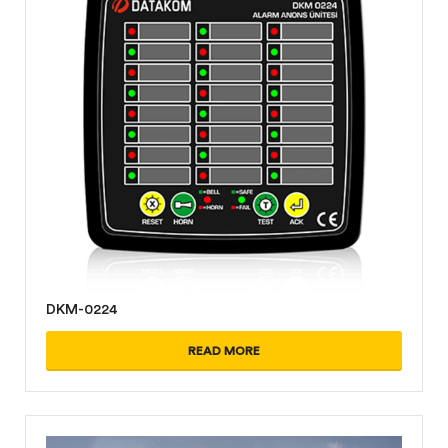
DKM-0224
READ MORE