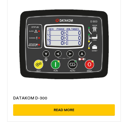
DATAKOM D-300
READ MORE