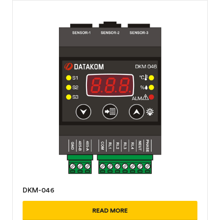
DKM-046
READ MORE