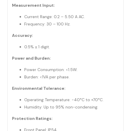
Measurement Input:
Current Range: 0.2 – 5.50 A AC.
Frequency: 30 – 100 Hz.
Accuracy:
0.5% ± 1 digit.
Power and Burden:
Power Consumption: <1.5W.
Burden: <1VA per phase.
Environmental Tolerance:
Operating Temperature: -40°C to +70°C.
Humidity: Up to 95% non-condensing.
Protection Ratings:
Front Panel: IP54.