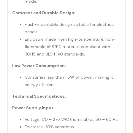
mode.
Compact and Durable Design:
Flush-mountable design suitable for electrical
panels.
Enclosure made from high-temperature, non-
flammable ABS/PC material, compliant with
ROHS and UL94-V0 standards.
Low Power Consumption:
Consumes less than 1.5W of power, making it
energy efficient.
Technical Specifications:
Power Supply Input:
Voltage: 170 – 275 VAC (nominal) at 50 – 60 Hz.
Tolerates ±10% variations.