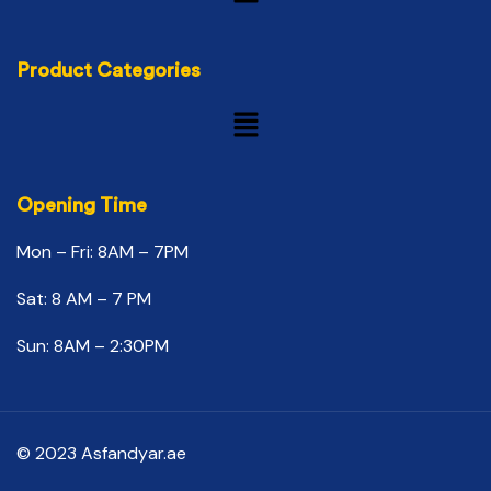
Product Categories
Opening Time
Mon – Fri: 8AM – 7PM
Sat: 8 AM – 7 PM
Sun: 8AM – 2:30PM
© 2023 Asfandyar.ae