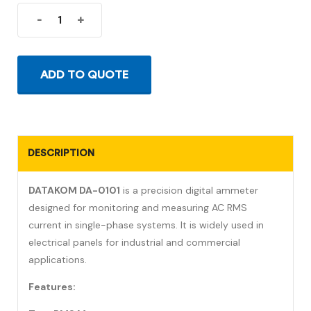
-
+
ADD TO QUOTE
DESCRIPTION
DATAKOM DA-0101
is a precision digital ammeter
designed for monitoring and measuring AC RMS
current in single-phase systems. It is widely used in
electrical panels for industrial and commercial
applications.
Features: