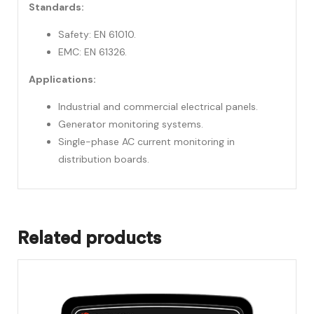
Standards:
Safety: EN 61010.
EMC: EN 61326.
Applications:
Industrial and commercial electrical panels.
Generator monitoring systems.
Single-phase AC current monitoring in
distribution boards.
Related products