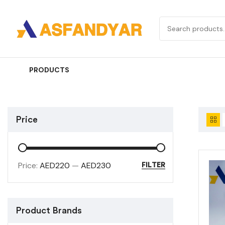
PRODUCTS
Price
Price:
AED220
—
AED230
FILTER
Product Brands