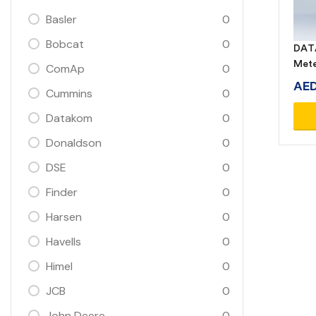
Basler
0
Bobcat
0
DATA
Met
ComAp
0
AE
Cummins
0
Datakom
0
Donaldson
0
DSE
0
Finder
0
Harsen
0
Havells
0
Himel
0
JCB
0
John Deere
0