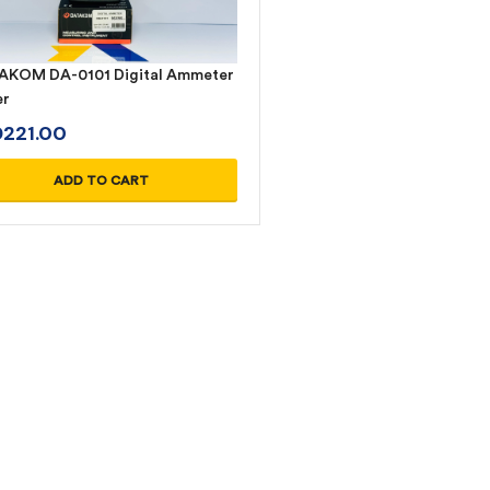
KOM DA-0101 Digital Ammeter
er
D
221.00
ADD TO CART