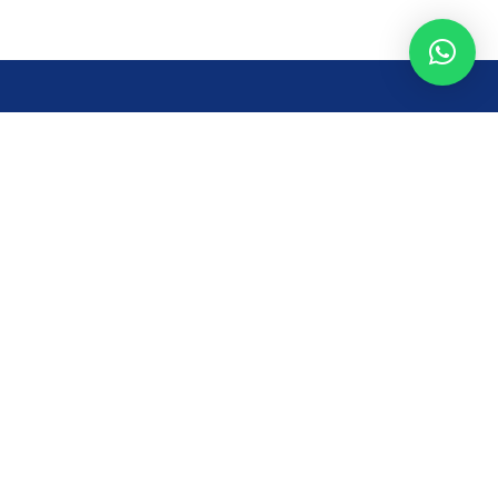
Opening Time
Mon – Fri: 8AM – 7PM
Sat: 8 AM – 7 PM
Sun: 8AM – 2:30PM