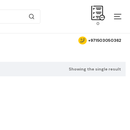
0
+971503050362
Showing the single result