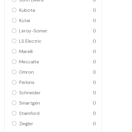
Kubota
0
Kutai
0
Leroy-Somer
0
LS Electric
0
Marelli
0
Meccalte
0
Omron
0
Perkins
0
Schneider
0
Smartgen
0
Stamford
0
Ziegler
0