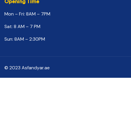
Opening Time
Mon – Fri: 8AM – 7PM
Sat: 8 AM – 7 PM
Sun: 8AM – 2:30PM
© 2023 Asfandyar.ae