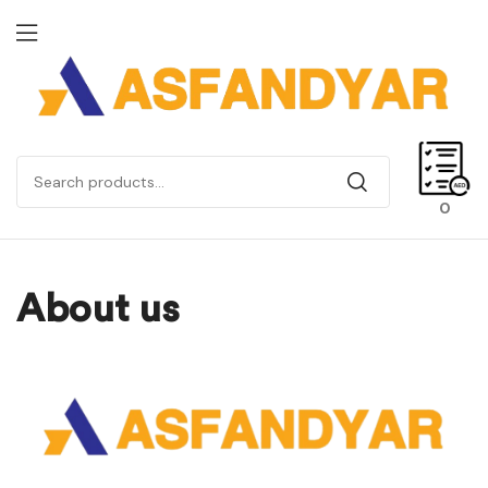
0
About us