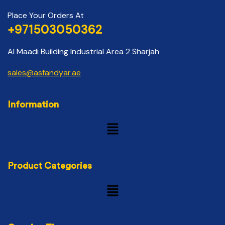
Place Your Orders At
+971503050362
Al Maadi Building Industrial Area 2 Sharjah
sales@asfandyar.ae
Information
Product Categories