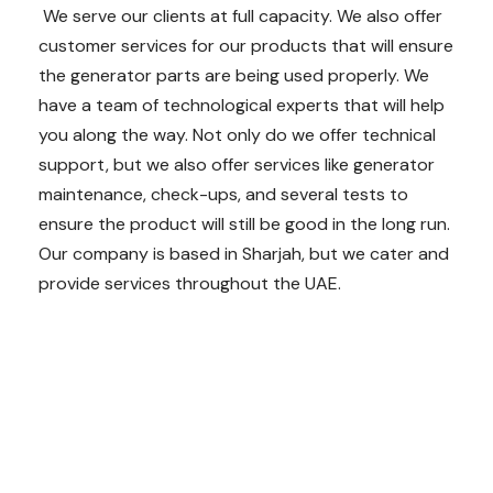
We serve our clients at full capacity. We also offer
customer services for our products that will ensure
the generator parts are being used properly. We
have a team of technological experts that will help
you along the way. Not only do we offer technical
support, but we also offer services like generator
maintenance, check-ups, and several tests to
ensure the product will still be good in the long run.
Our company is based in Sharjah, but we cater and
provide services throughout the UAE.