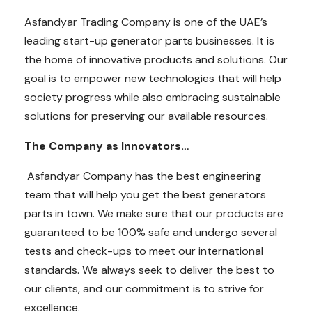
Asfandyar Trading Company is one of the UAE’s
leading start-up generator parts businesses. It is
the home of innovative products and solutions. Our
goal is to empower new technologies that will help
society progress while also embracing sustainable
solutions for preserving our available resources.
The Company as Innovators…
Asfandyar Company has the best engineering
team that will help you get the best generators
parts in town. We make sure that our products are
guaranteed to be 100% safe and undergo several
tests and check-ups to meet our international
standards. We always seek to deliver the best to
our clients, and our commitment is to strive for
excellence.