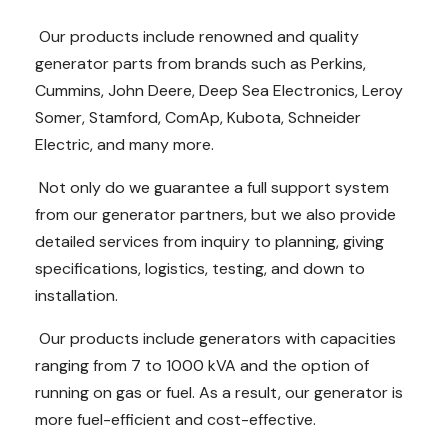
Our products include renowned and quality
generator parts from brands such as Perkins,
Cummins, John Deere, Deep Sea Electronics, Leroy
Somer, Stamford, ComAp, Kubota, Schneider
Electric, and many more.
Not only do we guarantee a full support system
from our generator partners, but we also provide
detailed services from inquiry to planning, giving
specifications, logistics, testing, and down to
installation.
Our products include generators with capacities
ranging from 7 to 1000 kVA and the option of
running on gas or fuel. As a result, our generator is
more fuel-efficient and cost-effective.