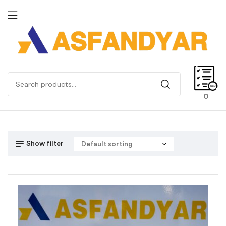
0
Show filter