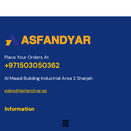
Place Your Orders At
+971503050362
Al Maadi Building Industrial Area 2 Sharjah
sales@asfandyar.ae
Information