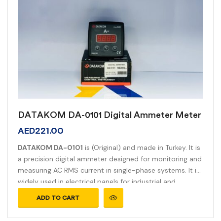
DATAKOM DA-0101 Digital Ammeter Meter
AED
221.00
DATAKOM DA-0101
is (Original) and made in Turkey. It is
a precision digital ammeter designed for monitoring and
measuring AC RMS current in single-phase systems. It is
widely used in electrical panels for industrial and
commercial applications.
ADD TO CART