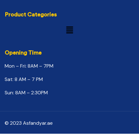
Product Categories
Opening Time
Mon – Fri: 8AM – 7PM
Sat: 8 AM – 7 PM
Sun: 8AM – 2:30PM
© 2023 Asfandyar.ae