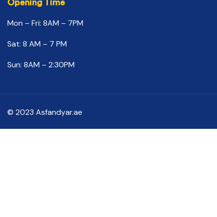
Opening Time
Mon – Fri: 8AM – 7PM
Sat: 8 AM – 7 PM
Sun: 8AM – 2:30PM
© 2023 Asfandyar.ae