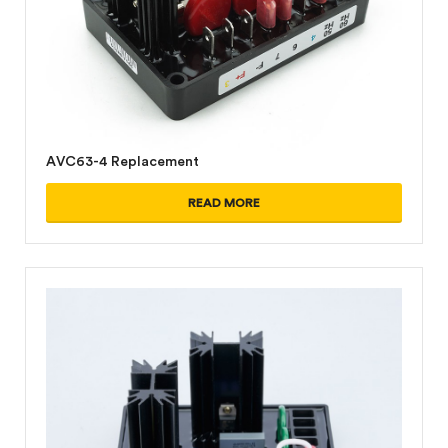
AVC63-4 Replacement
READ MORE