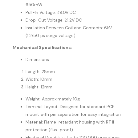
650mW
Pull-In Voltage: ≤9.0V DC
Drop-Out Voltage: ≥1.2V DC
Insulation Between Coil and Contacts: 6kV
(1.2/50 µs surge voltage).
Mechanical Specifications:
Dimensions:
Length: 28mm
Width: 10mm
Height: 12mm
Weight: Approximately 10g
Terminal Layout: Designed for standard PCB
mount with pin separation for easy integration
Material: Flame-retardant housing with RT II
protection (flux-proof)
Electrical Durability: Up to 100,000 operations