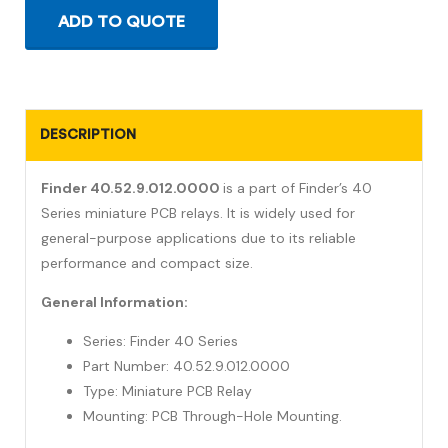
ADD TO QUOTE
DESCRIPTION
Finder 40.52.9.012.0000
is a part of Finder’s 40
Series miniature PCB relays. It is widely used for
general-purpose applications due to its reliable
performance and compact size.
General Information:
Series: Finder 40 Series
Part Number: 40.52.9.012.0000
Type: Miniature PCB Relay
Mounting: PCB Through-Hole Mounting.