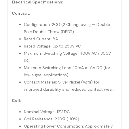
Electrical Specifications:
Contact:
Configuration: 2CO (2 Changeover) — Double
Pole Double Throw (DPDT)
Rated Current: 8A
Rated Voltage: Up to 250V AC
Maximum Switching Voltage: 400V AC / 300V
DC
Minimum Switching Load: 10mA at 5V DC (for
low signal applications)
Contact Material: Silver Nickel (AgNi) for
improved durability and reduced contact wear.
Coil:
Nominal Voltage: 12V DC
Coil Resistance: 220Ω (±10%)
Operating Power Consumption: Approximately