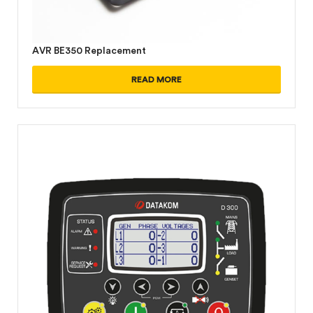
AVR BE350 Replacement
READ MORE