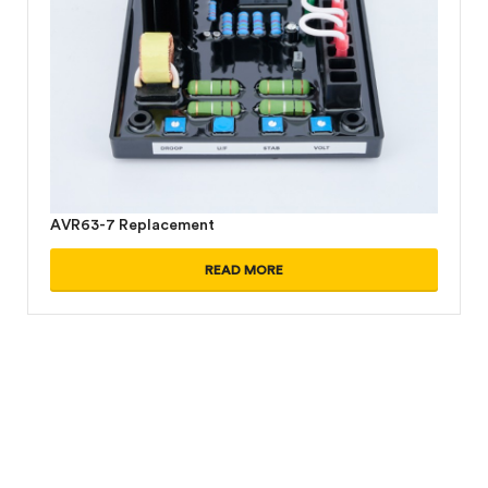
AVR63-7 Replacement
READ MORE