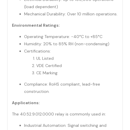
(load dependent)
Mechanical Durability: Over 10 million operations.
Environmental Ratings:
Operating Temperature: -40°C to +85°C
Humidity: 20% to 85% RH (non-condensing)
Certifications:
UL Listed
VDE Certified
CE Marking
Compliance: RoHS compliant, lead-free
construction.
Applications:
The 40.52.9.012.0000 relay is commonly used in:
Industrial Automation: Signal switching and