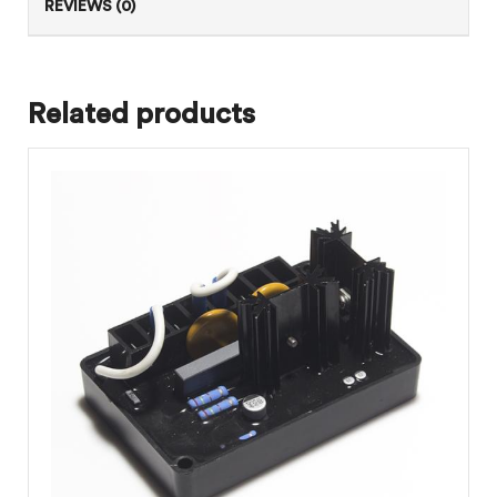
REVIEWS (0)
Related products