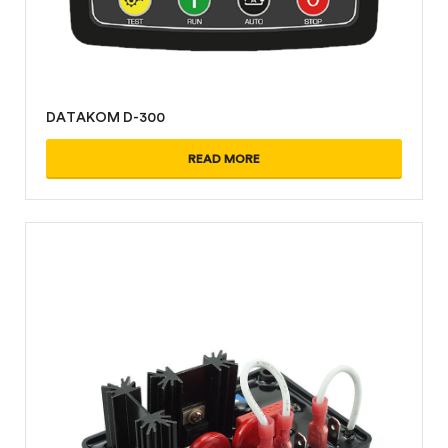
DATAKOM D-300
READ MORE