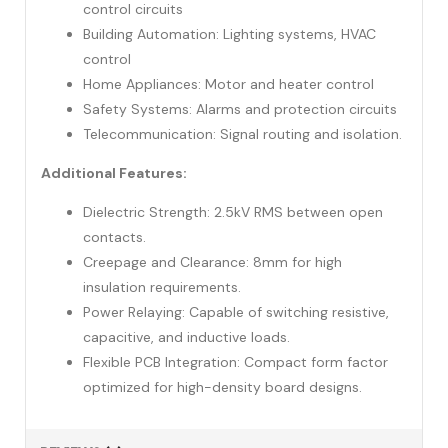
control circuits
Building Automation: Lighting systems, HVAC
control
Home Appliances: Motor and heater control
Safety Systems: Alarms and protection circuits
Telecommunication: Signal routing and isolation.
Additional Features:
Dielectric Strength: 2.5kV RMS between open
contacts.
Creepage and Clearance: 8mm for high
insulation requirements.
Power Relaying: Capable of switching resistive,
capacitive, and inductive loads.
Flexible PCB Integration: Compact form factor
optimized for high-density board designs.