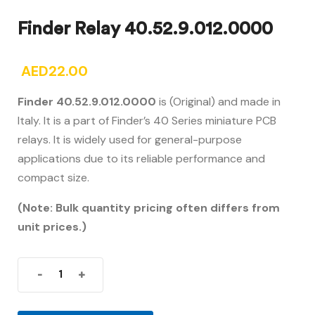
Finder Relay 40.52.9.012.0000
AED
22.00
Finder 40.52.9.012.0000
is (Original) and made in
Italy. It is a part of Finder’s 40 Series miniature PCB
relays. It is widely used for general-purpose
applications due to its reliable performance and
compact size.
(Note: Bulk quantity pricing often differs from
unit prices.)
-
+