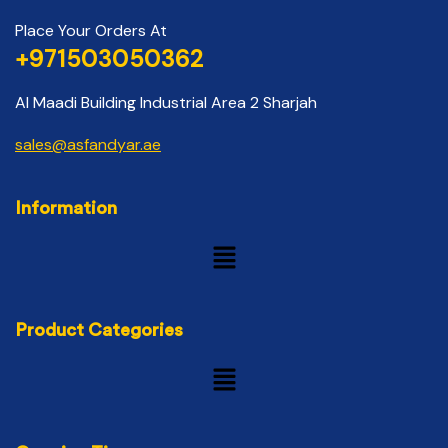
Place Your Orders At
+971503050362
Al Maadi Building Industrial Area 2 Sharjah
sales@asfandyar.ae
Information
Product Categories