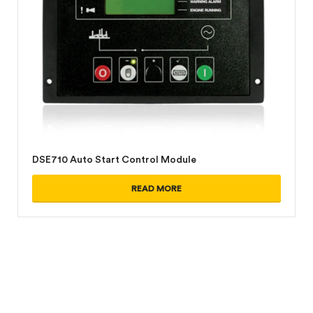
DSE710 Auto Start Control Module
READ MORE