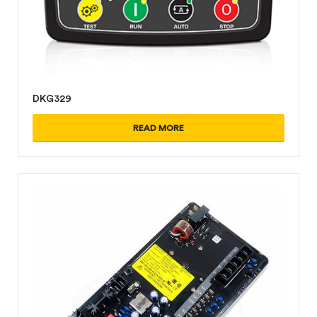
DKG329
READ MORE