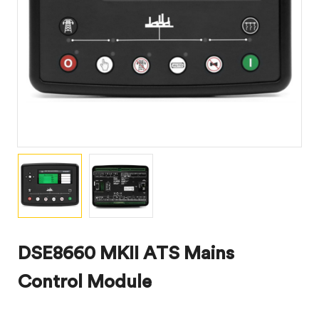
DSE8660 MKII ATS Mains
Control Module