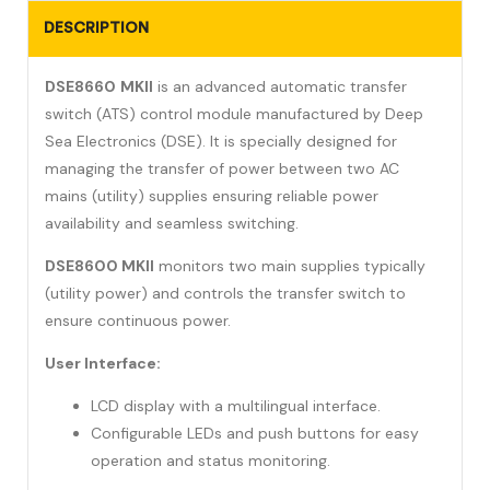
DESCRIPTION
DSE8660
MKII
is an advanced automatic transfer
switch (ATS) control module manufactured by Deep
Sea Electronics (DSE). It is specially designed for
managing the transfer of power between two AC
mains (utility) supplies ensuring reliable power
availability and seamless switching.
DSE8600 MKII
monitors two main supplies typically
(utility power) and controls the transfer switch to
ensure continuous power.
User Interface:
LCD display with a multilingual interface.
Configurable LEDs and push buttons for easy
operation and status monitoring.