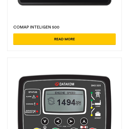
COMAP INTELIGEN 500
READ MORE