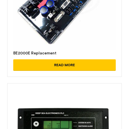
BE2000E Replacement
READ MORE