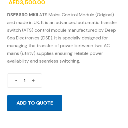
AED
3,500.00
DSE8660 MKII
ATS Mains Control Module (Original)
and made in UK. It is an advanced automatic transfer
switch (ATS) control module manufactured by Deep
Sea Electronics (DSE). It is specially designed for
managing the transfer of power between two AC
mains (utility) supplies ensuring reliable power
availability and seamless switching.
-
+
ADD TO QUOTE