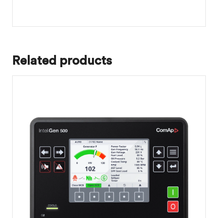
Related products