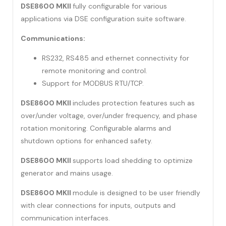
DSE8600 MKII
fully configurable for various
applications via DSE configuration suite software.
Communications:
RS232, RS485 and ethernet connectivity for
remote monitoring and control.
Support for MODBUS RTU/TCP.
DSE8600 MKII
includes protection features such as
over/under voltage, over/under frequency, and phase
rotation monitoring. Configurable alarms and
shutdown options for enhanced safety.
DSE8600 MKII
supports load shedding to optimize
generator and mains usage.
DSE8600 MKII
module is designed to be user friendly
with clear connections for inputs, outputs and
communication interfaces.