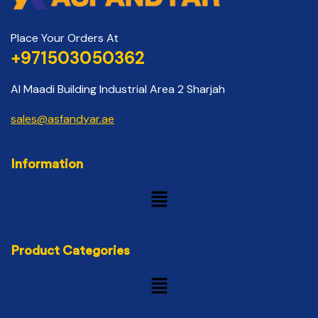
Place Your Orders At
+971503050362
Al Maadi Building Industrial Area 2 Sharjah
sales@asfandyar.ae
Information
Product Categories