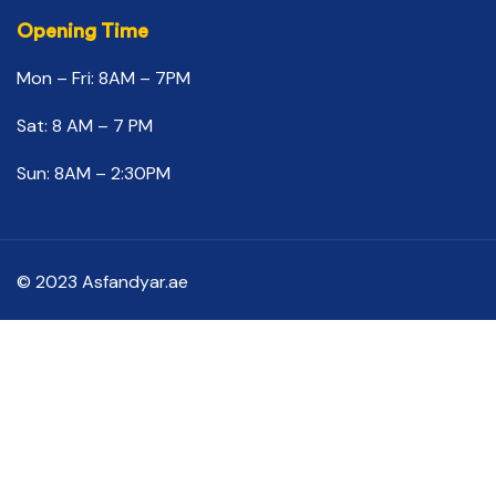
Opening Time
Mon – Fri: 8AM – 7PM
Sat: 8 AM – 7 PM
Sun: 8AM – 2:30PM
© 2023 Asfandyar.ae