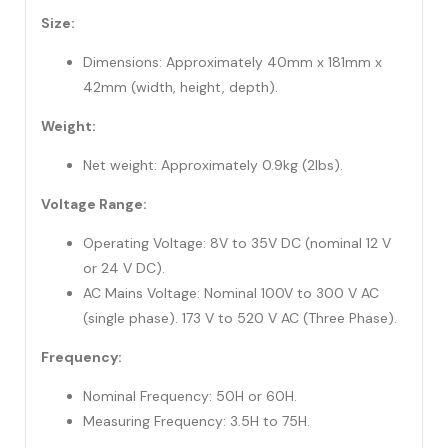
Size:
Dimensions: Approximately 40mm x 181mm x
42mm (width, height, depth).
Weight:
Net weight: Approximately 0.9kg (2lbs).
Voltage Range:
Operating Voltage: 8V to 35V DC (nominal 12 V
or 24 V DC).
AC Mains Voltage: Nominal 100V to 300 V AC
(single phase). 173 V to 520 V AC (Three Phase).
Frequency:
Nominal Frequency: 50H or 60H.
Measuring Frequency: 3.5H to 75H.