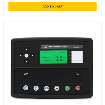
ADD TO CART