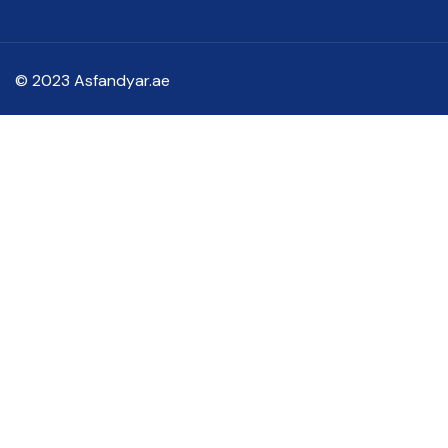
© 2023 Asfandyar.ae