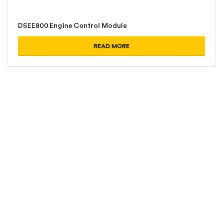
DSEE800 Engine Control Module
READ MORE