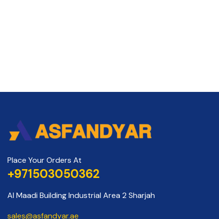
Place Your Orders At
+971503050362
Al Maadi Building Industrial Area 2 Sharjah
sales@asfandyar.ae