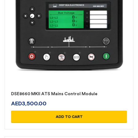
DSE8660 MKII ATS Mains Control Module
AED
3,500.00
ADD TO CART