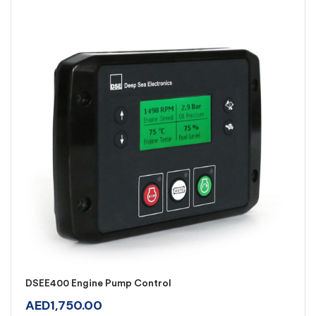
DSEE400 Engine Pump Control
AED
1,750.00