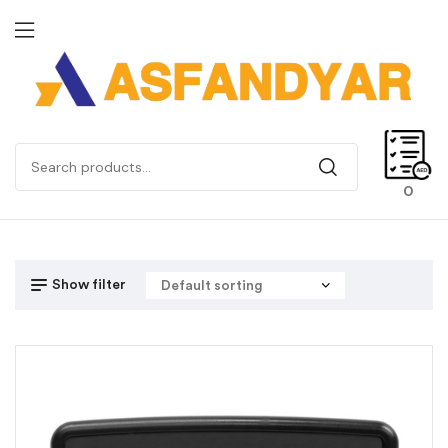
0
Show filter