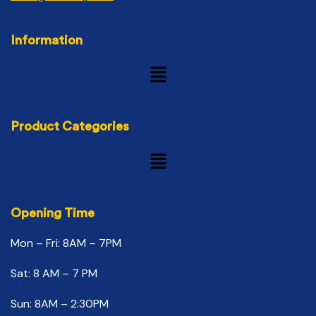
Information
Product Categories
Opening Time
Mon – Fri: 8AM – 7PM
Sat: 8 AM – 7 PM
Sun: 8AM – 2:30PM