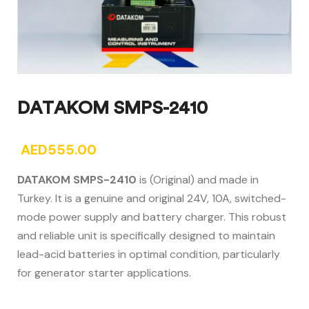
DATAKOM SMPS-2410
AED
555.00
DATAKOM SMPS-2410
is (Original) and made in
Turkey. It is a genuine and original 24V, 10A, switched-
mode power supply and battery charger. This robust
and reliable unit is specifically designed to maintain
lead-acid batteries in optimal condition, particularly
for generator starter applications.