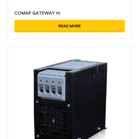
COMAP GATEWAY 10
READ MORE