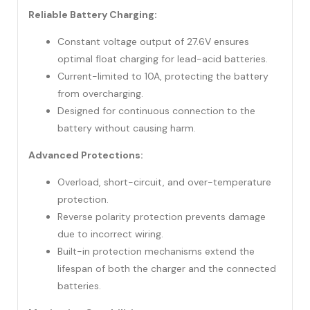
Reliable Battery Charging:
Constant voltage output of 27.6V ensures
optimal float charging for lead-acid batteries.
Current-limited to 10A, protecting the battery
from overcharging.
Designed for continuous connection to the
battery without causing harm.
Advanced Protections:
Overload, short-circuit, and over-temperature
protection.
Reverse polarity protection prevents damage
due to incorrect wiring.
Built-in protection mechanisms extend the
lifespan of both the charger and the connected
batteries.