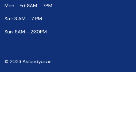
Mon – Fri: 8AM – 7PM
Sat: 8 AM – 7 PM
Sun: 8AM – 2:30PM
© 2023 Asfandyar.ae