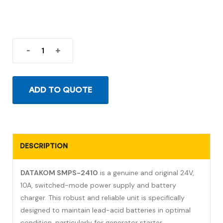
-
+
ADD TO QUOTE
DESCRIPTION
DATAKOM SMPS-2410
is a genuine and original 24V,
10A, switched-mode power supply and battery
charger. This robust and reliable unit is specifically
designed to maintain lead-acid batteries in optimal
condition, particularly for generator starter