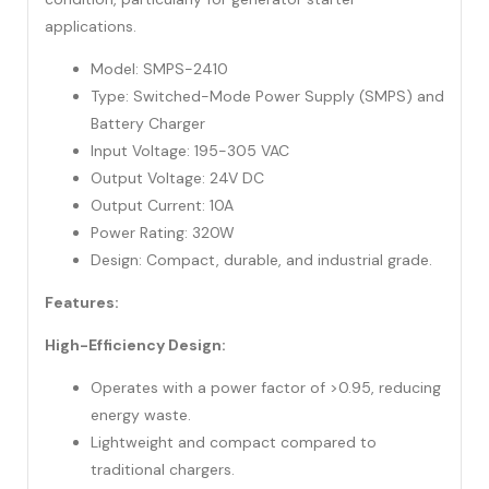
applications.
Model: SMPS-2410
Type: Switched-Mode Power Supply (SMPS) and
Battery Charger
Input Voltage: 195-305 VAC
Output Voltage: 24V DC
Output Current: 10A
Power Rating: 320W
Design: Compact, durable, and industrial grade.
Features:
High-Efficiency Design:
Operates with a power factor of >0.95, reducing
energy waste.
Lightweight and compact compared to
traditional chargers.