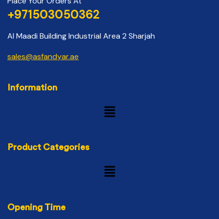
Place Your Orders At
+971503050362
Al Maadi Building Industrial Area 2 Sharjah
sales@asfandyar.ae
Information
Product Categories
Opening Time