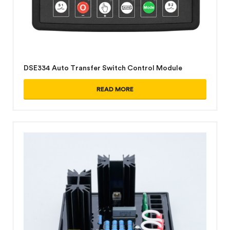
DSE334 Auto Transfer Switch Control Module
READ MORE