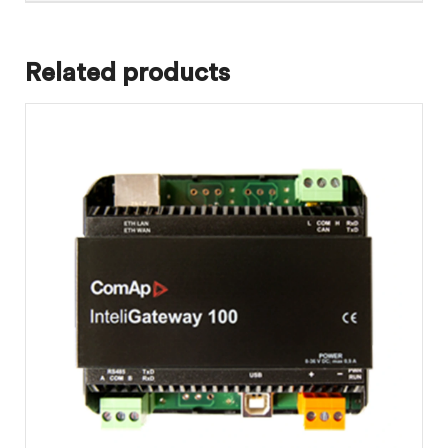
Related products