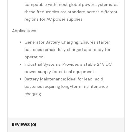
compatible with most global power systems, as
these frequencies are standard across different
regions for AC power supplies.
Applications:
Generator Battery Charging: Ensures starter
batteries remain fully charged and ready for
operation.
Industrial Systems: Provides a stable 24V DC
power supply for critical equipment.
Battery Maintenance: Ideal for lead-acid
batteries requiring long-term maintenance
charging.
REVIEWS (0)