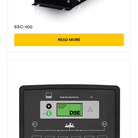
SSC-100
READ MORE