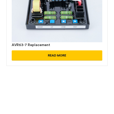
AVR63-7 Replacement
READ MORE