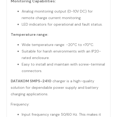
Monitoring Capabilities:
Analog monitoring output (0-10V DC) for
remote charge current monitoring.
LED indicators for operational and fault status.
Temperature range:
Wide temperature range: -20°C to +70°C.
Suitable for harsh environments with an IP20-
rated enclosure.
Easy to install and maintain with screw-terminal
connectors.
DATAKOM SMPS-2410
charger is a high-quality
solution for dependable power supply and battery
charging applications.
Frequency:
Input frequency range 50/60 Hz. This makes it