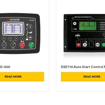
D-500
DSE710 Auto Start Control
READ MORE
READ MORE