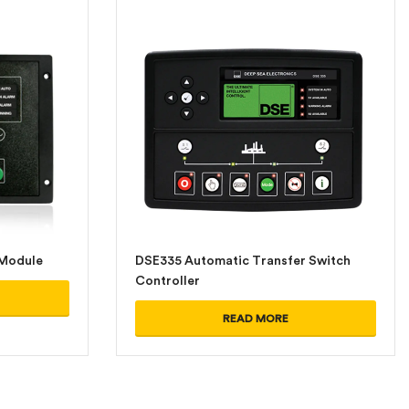
 Module
DSE335 Automatic Transfer Switch
Controller
READ MORE