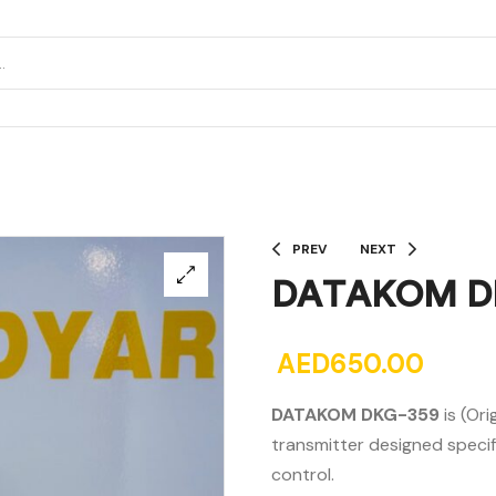
PREV
NEXT
DATAKOM D
AED
650.00
DATAKOM DKG-359
is (Or
transmitter designed specif
control.