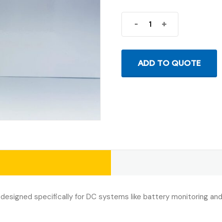
-
+
ADD TO QUOTE
 designed specifically for DC systems like battery monitoring an