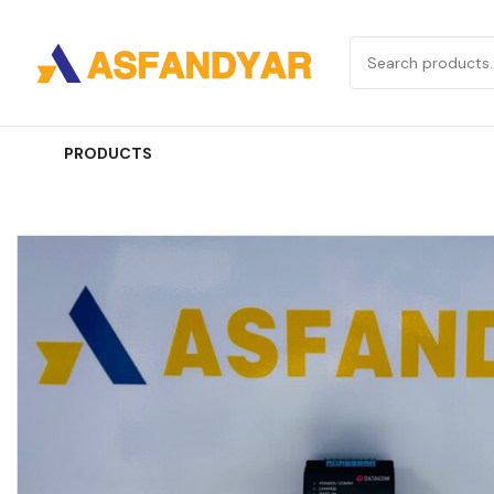
PRODUCTS