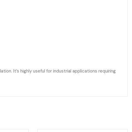
n. It’s highly useful for industrial applications requiring