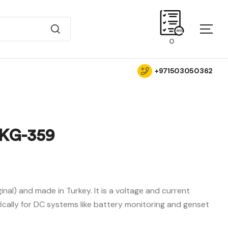
0
+971503050362
KG-359
AED
AED
690.00
0.00
iginal) and made in Turkey. It is a voltage and current
ically for DC systems like battery monitoring and genset