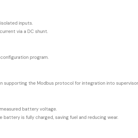
isolated inputs.
urrent via a DC shunt.
 configuration program.
n supporting the Modbus protocol for integration into superviso
measured battery voltage.
battery is fully charged, saving fuel and reducing wear.