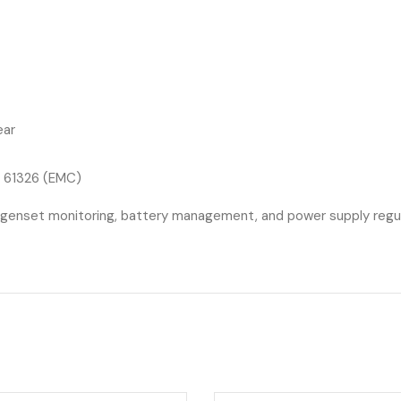
ear
N 61326 (EMC)
 genset monitoring, battery management, and power supply regulatio