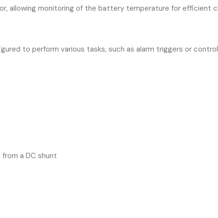
, allowing monitoring of the battery temperature for efficient ch
ured to perform various tasks, such as alarm triggers or control
 from a DC shunt