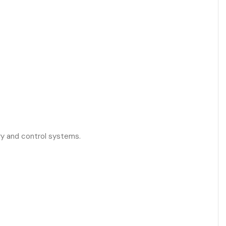
ry and control systems.