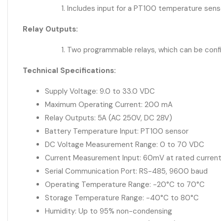
Includes input for a PT100 temperature sensor
Relay Outputs:
Two programmable relays, which can be config
Technical Specifications:
Supply Voltage: 9.0 to 33.0 VDC
Maximum Operating Current: 200 mA
Relay Outputs: 5A (AC 250V, DC 28V)
Battery Temperature Input: PT100 sensor
DC Voltage Measurement Range: 0 to 70 VDC
Current Measurement Input: 60mV at rated current
Serial Communication Port: RS-485, 9600 baud
Operating Temperature Range: -20°C to 70°C
Storage Temperature Range: -40°C to 80°C
Humidity: Up to 95% non-condensing