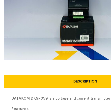
DESCRIPTION
DATAKOM DKG-359
is a voltage and current transmitter
Features: