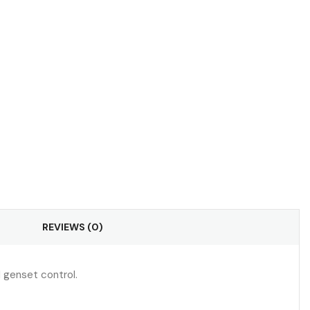
REVIEWS (0)
d genset control.