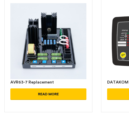
AVR63-7 Replacement
DATAKOM 
READ MORE