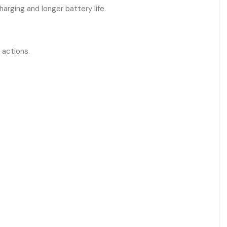
arging and longer battery life.
 actions.