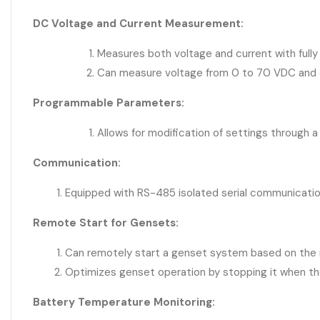
DC Voltage and Current Measurement:
Measures both voltage and current with fully 
Can measure voltage from 0 to 70 VDC and c
Programmable Parameters:
Allows for modification of settings through a
Communication:
Equipped with RS-485 isolated serial communicatio
Remote Start for Gensets:
Can remotely start a genset system based on the 
Optimizes genset operation by stopping it when the 
Battery Temperature Monitoring: