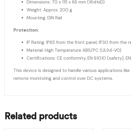
Dimensions: 70 x 115 x 66 mm (WxHxD)
Weight: Approx. 200 g
Mounting: DIN Rail
Protection:
IP Rating: IP65 from the front panel, IP30 from the r
Material: High Temperature ABS/PC (UL94-V0)
Certifications: CE conformity, EN 61010 (safety), E
This device is designed to handle various applications like
remote monitoring and control over DC systems.
Related products