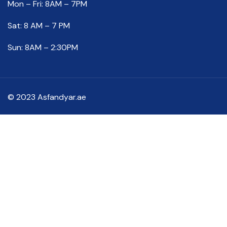
Mon – Fri: 8AM – 7PM
Sat: 8 AM – 7 PM
Sun: 8AM – 2:30PM
© 2023 Asfandyar.ae