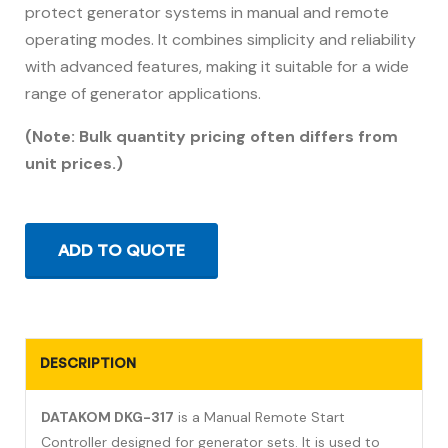
protect generator systems in manual and remote
operating modes. It combines simplicity and reliability
with advanced features, making it suitable for a wide
range of generator applications.
(Note: Bulk quantity pricing often differs from
unit prices.)
ADD TO QUOTE
DESCRIPTION
DATAKOM DKG-317
is a Manual Remote Start
Controller designed for generator sets. It is used to