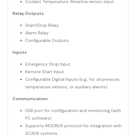
Coolant Temperature: Resistive sensor input.
Relay Outputs
:
Start/Stop Relay.
Alarm Relay.
Configurable Outputs.
Inputs
:
Emergency Stop Input.
Remote Start Input.
Configurable Digital Inputs (e.g., for oil pressure,
temperature sensors, or auxiliary alarms).
Communication
:
USB port for configuration and monitoring (with
PC software).
Supports MODBUS protocol for integration with
SCADA systems.