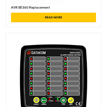
AVR BE350 Replacement
READ MORE