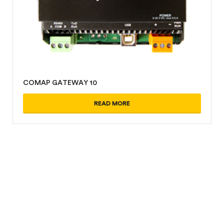
COMAP GATEWAY 10
READ MORE