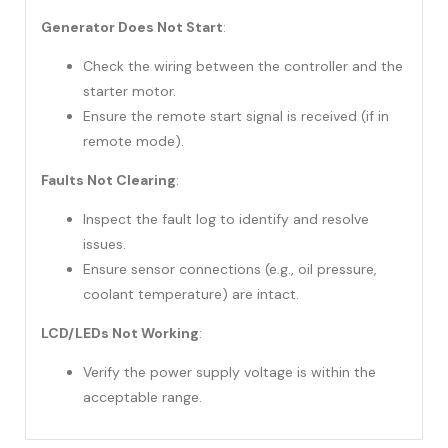
Generator Does Not Start
:
Check the wiring between the controller and the
starter motor.
Ensure the remote start signal is received (if in
remote mode).
Faults Not Clearing
:
Inspect the fault log to identify and resolve
issues.
Ensure sensor connections (e.g., oil pressure,
coolant temperature) are intact.
LCD/LEDs Not Working
:
Verify the power supply voltage is within the
acceptable range.