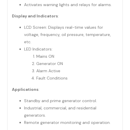
Activates warning lights and relays for alarms.
Display and Indicators
:
LCD Screen: Displays real-time values for
voltage, frequency, oil pressure, temperature,
etc.
LED Indicators:
Mains ON
Generator ON
Alarm Active
Fault Conditions
Applications
:
Standby and prime generator control.
Industrial, commercial, and residential
generators.
Remote generator monitoring and operation.