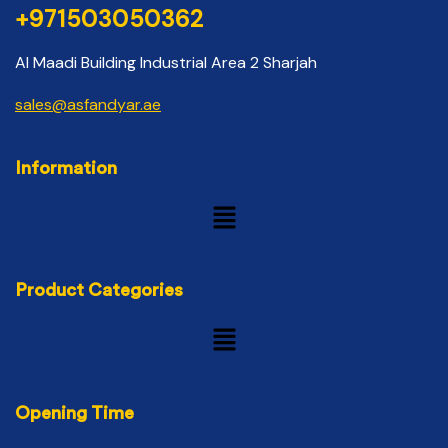
+971503050362
Al Maadi Building Industrial Area 2 Sharjah
sales@asfandyar.ae
Information
Product Categories
Opening Time