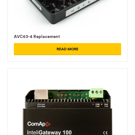
AVC63-4 Replacement
READ MORE