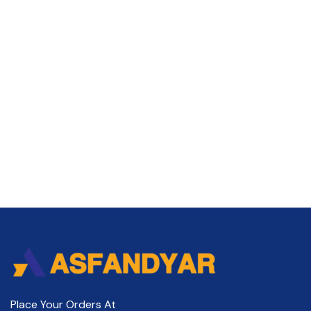
Place Your Orders At