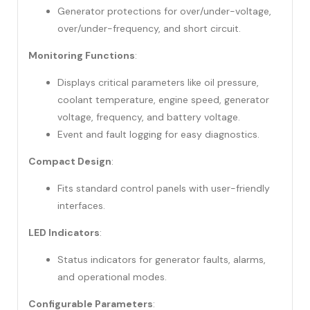
Generator protections for over/under-voltage,
over/under-frequency, and short circuit.
Monitoring Functions
:
Displays critical parameters like oil pressure,
coolant temperature, engine speed, generator
voltage, frequency, and battery voltage.
Event and fault logging for easy diagnostics.
Compact Design
:
Fits standard control panels with user-friendly
interfaces.
LED Indicators
:
Status indicators for generator faults, alarms,
and operational modes.
Configurable Parameters
: