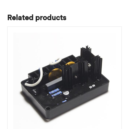
Related products