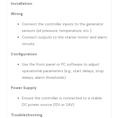
Installation
:
Wiring
:
Connect the controller inputs to the generator
sensors (oil pressure, temperature, etc.).
Connect outputs to the starter motor and alarm
circuits.
Configuration
:
Use the front panel or PC software to adjust
operational parameters (e.g., start delays, stop
delays, alarm thresholds).
Power Supply
:
Ensure the controller is connected to a stable
DC power source (12V or 24V).
Troubleshooting
: