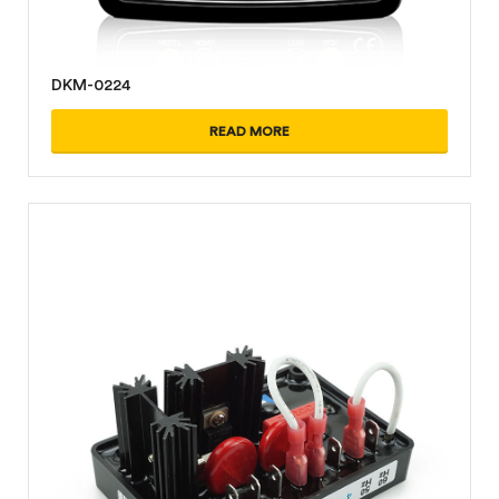
DKM-0224
READ MORE