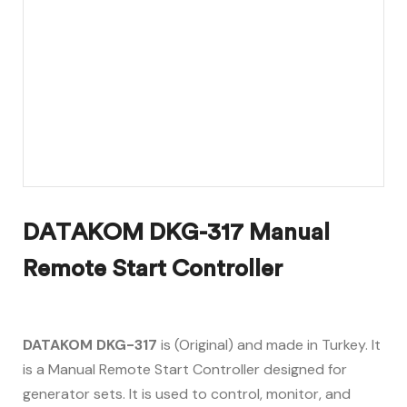
DATAKOM DKG-317 Manual
Remote Start Controller
DATAKOM DKG-317
is (Original) and made in Turkey. It
is a Manual Remote Start Controller designed for
generator sets. It is used to control, monitor, and