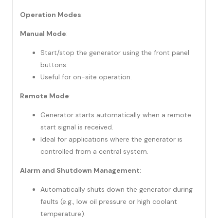
Operation Modes
:
Manual Mode
:
Start/stop the generator using the front panel
buttons.
Useful for on-site operation.
Remote Mode
:
Generator starts automatically when a remote
start signal is received.
Ideal for applications where the generator is
controlled from a central system.
Alarm and Shutdown Management
:
Automatically shuts down the generator during
faults (e.g., low oil pressure or high coolant
temperature).