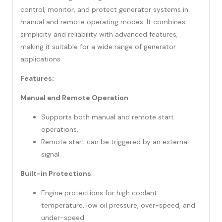
control, monitor, and protect generator systems in
manual and remote operating modes. It combines
simplicity and reliability with advanced features,
making it suitable for a wide range of generator
applications.
Features:
Manual and Remote Operation
:
Supports both manual and remote start
operations.
Remote start can be triggered by an external
signal.
Built-in Protections
:
Engine protections for high coolant
temperature, low oil pressure, over-speed, and
under-speed.