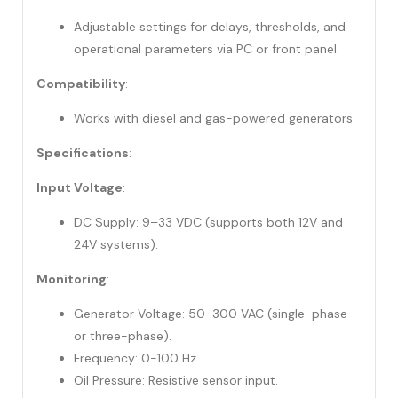
Adjustable settings for delays, thresholds, and
operational parameters via PC or front panel.
Compatibility
:
Works with diesel and gas-powered generators.
Specifications
:
Input Voltage
:
DC Supply: 9–33 VDC (supports both 12V and
24V systems).
Monitoring
:
Generator Voltage: 50-300 VAC (single-phase
or three-phase).
Frequency: 0-100 Hz.
Oil Pressure: Resistive sensor input.