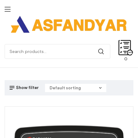
0
Show filter