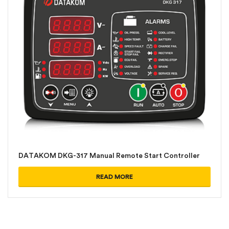
DATAKOM DKG-317 Manual Remote Start Controller
READ MORE