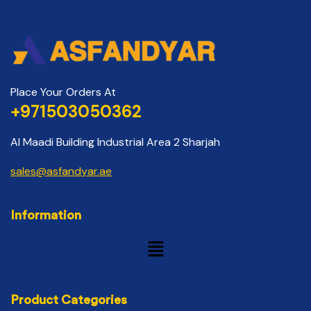
Place Your Orders At
+971503050362
Al Maadi Building Industrial Area 2 Sharjah
sales@asfandyar.ae
Information
Product Categories