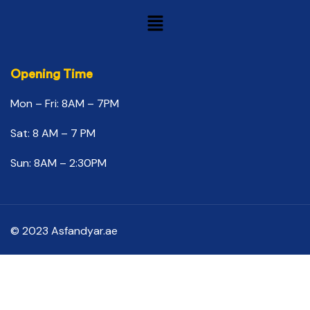
Opening Time
Mon – Fri: 8AM – 7PM
Sat: 8 AM – 7 PM
Sun: 8AM – 2:30PM
© 2023 Asfandyar.ae