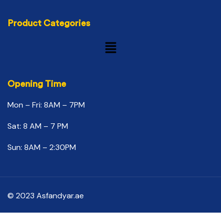
Product Categories
Opening Time
Mon – Fri: 8AM – 7PM
Sat: 8 AM – 7 PM
Sun: 8AM – 2:30PM
© 2023 Asfandyar.ae