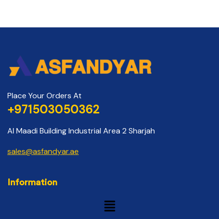
Place Your Orders At
+971503050362
Al Maadi Building Industrial Area 2 Sharjah
sales@asfandyar.ae
Information