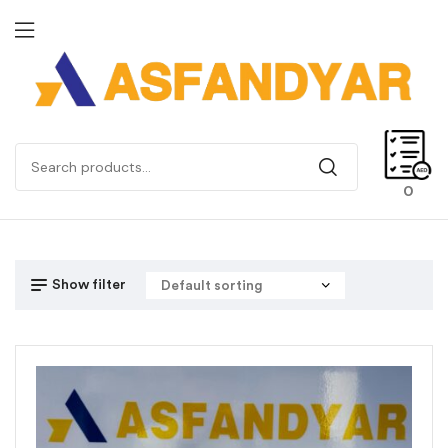
0
Show filter