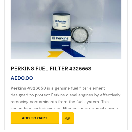
PERKINS FUEL FILTER 4326658
AED
0.00
Perkins 4326658
is a genuine fuel filter element
designed to protect Perkins diesel engines by effectively
removing contaminants from the fuel system. This
secondary cartridge-type filter ensures optimal engine
performance and longevity.
ADD TO CART