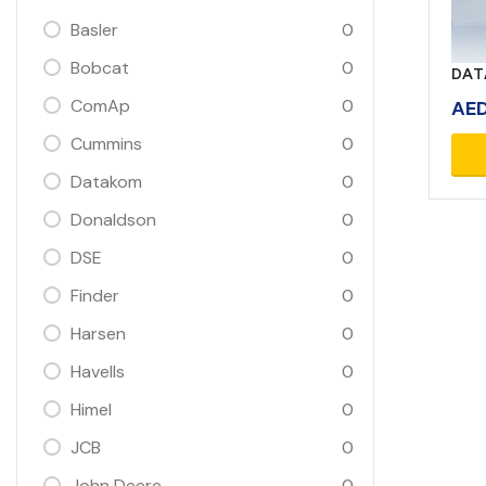
Basler
0
Bobcat
0
DAT
ComAp
0
AE
Cummins
0
Datakom
0
Donaldson
0
DSE
0
Finder
0
Harsen
0
Havells
0
Himel
0
JCB
0
John Deere
0