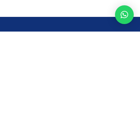
Opening Time
Mon – Fri: 8AM – 7PM
Sat: 8 AM – 7 PM
Sun: 8AM – 2:30PM