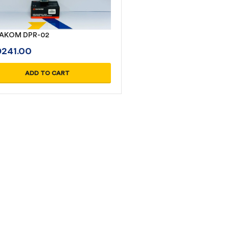
AKOM DPR-02
D
241.00
ADD TO CART