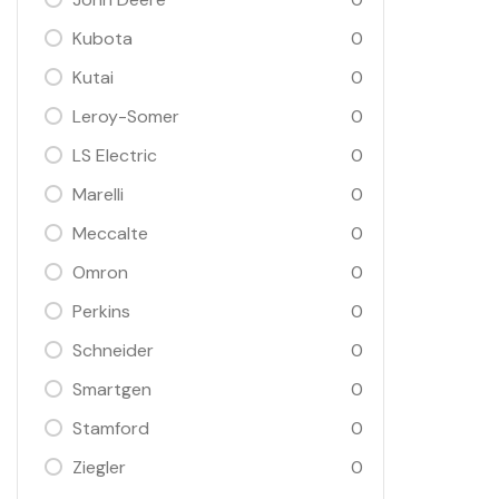
Kubota
0
Kutai
0
Leroy-Somer
0
LS Electric
0
Marelli
0
Meccalte
0
Omron
0
Perkins
0
Schneider
0
Smartgen
0
Stamford
0
Ziegler
0