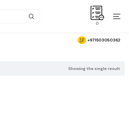
0
+971503050362
Showing the single result