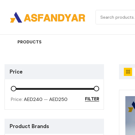
PRODUCTS
Price
Price:
AED240
—
AED250
FILTER
Product Brands