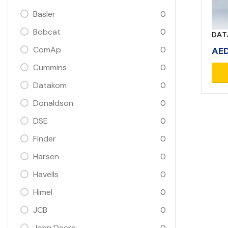
Basler
0
Bobcat
0
DAT
ComAp
0
AE
Cummins
0
Datakom
0
Donaldson
0
DSE
0
Finder
0
Harsen
0
Havells
0
Himel
0
JCB
0
John Deere
0