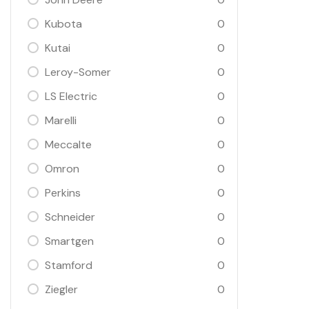
Kubota
0
Kutai
0
Leroy-Somer
0
LS Electric
0
Marelli
0
Meccalte
0
Omron
0
Perkins
0
Schneider
0
Smartgen
0
Stamford
0
Ziegler
0