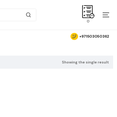
0
+971503050362
Showing the single result