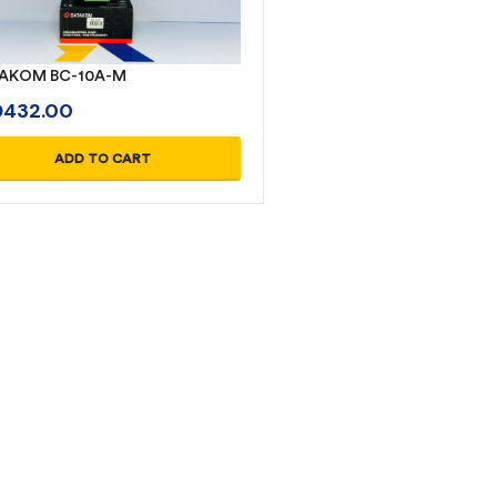
AKOM BC-10A-M
D
432.00
ADD TO CART