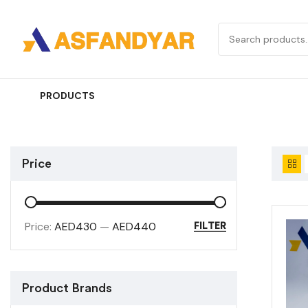
PRODUCTS
Price
Price:
AED430
—
AED440
FILTER
Product Brands