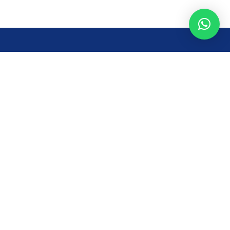
Opening Time
Mon – Fri: 8AM – 7PM
Sat: 8 AM – 7 PM
Sun: 8AM – 2:30PM