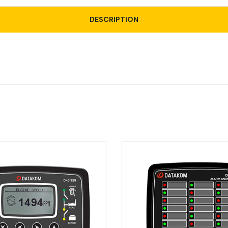
DESCRIPTION