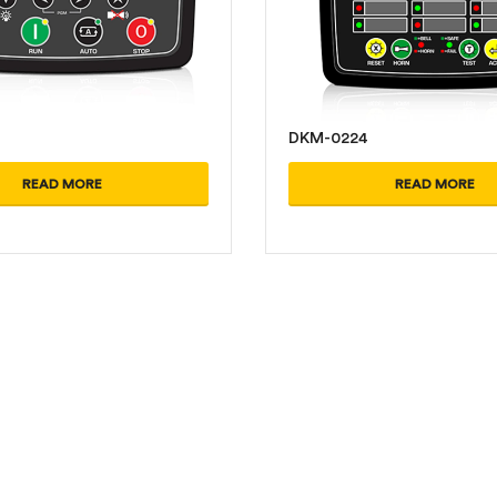
DKM-0224
READ MORE
READ MORE