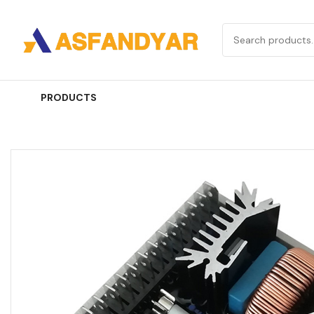
PRODUCTS