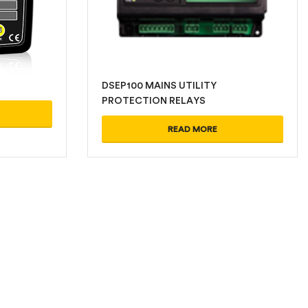
DSEP100 MAINS UTILITY
PROTECTION RELAYS
READ MORE