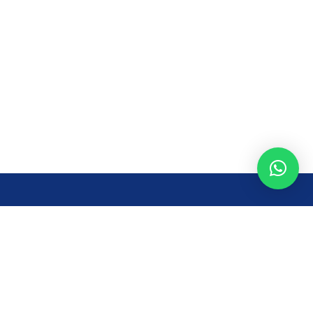
Opening Time
Mon – Fri: 8AM – 7PM
Sat: 8 AM – 7 PM