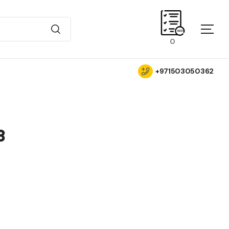
0
+971503050362
8