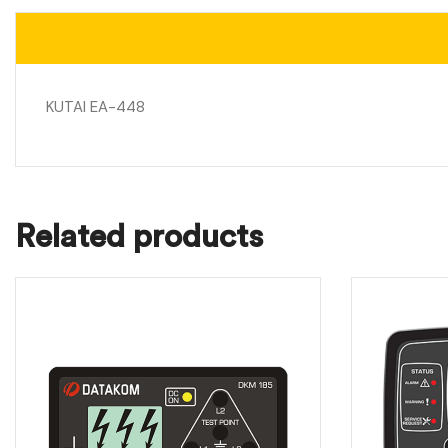
KUTAI EA-448
Related products