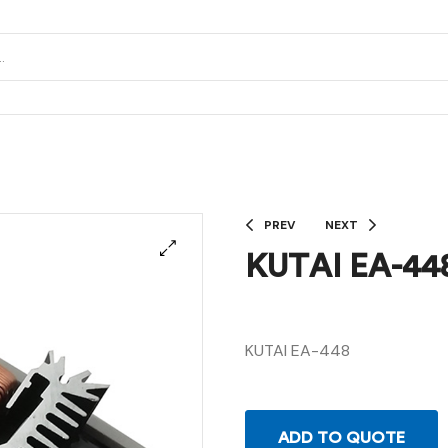
PREV
NEXT
KUTAI EA-44
KUTAI EA-448
ADD TO QUOTE