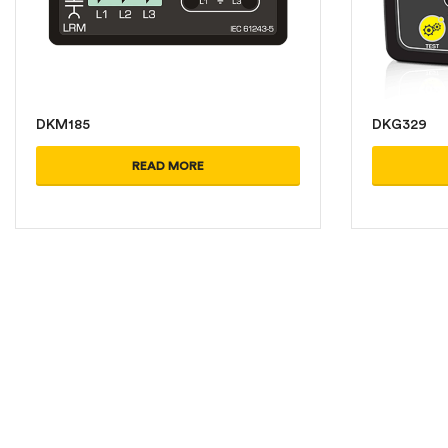
DKM185
DKG329
READ MORE