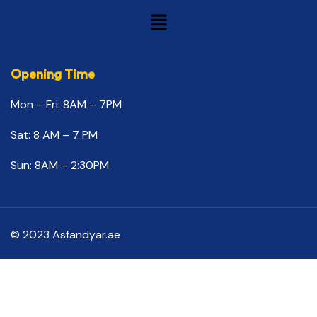
Opening Time
Mon – Fri: 8AM – 7PM
Sat: 8 AM – 7 PM
Sun: 8AM – 2:30PM
© 2023 Asfandyar.ae