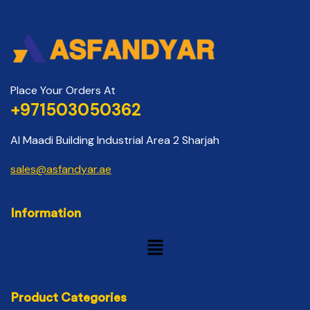
Place Your Orders At
+971503050362
Al Maadi Building Industrial Area 2 Sharjah
sales@asfandyar.ae
Information
Product Categories