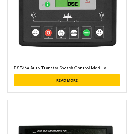
DSE334 Auto Transfer Switch Control Module
READ MORE