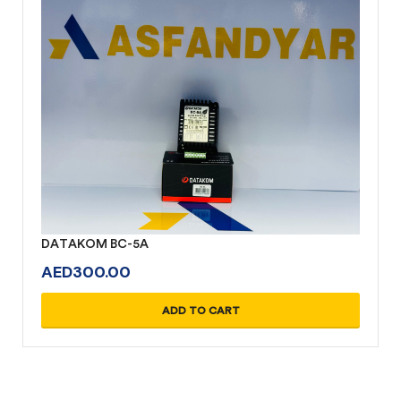
DATAKOM BC-5A
AED
300.00
ADD TO CART