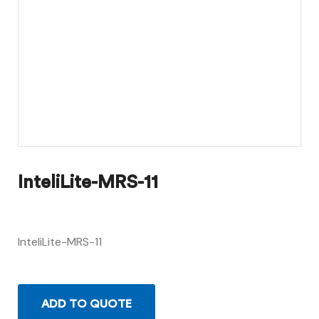
InteliLite-MRS-11
InteliLite-MRS-11
ADD TO QUOTE