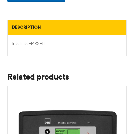
DESCRIPTION
InteliLite-MRS-11
Related products