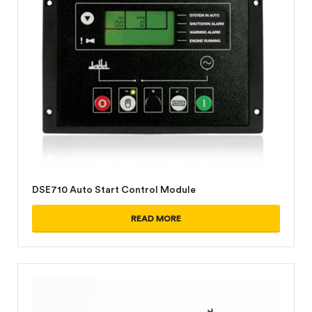
DSE710 Auto Start Control Module
READ MORE