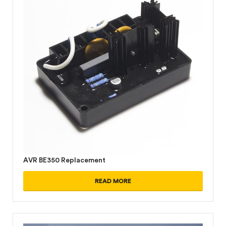
AVR BE350 Replacement
READ MORE