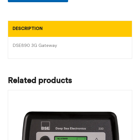
DESCRIPTION
DSE890 3G Gateway
Related products