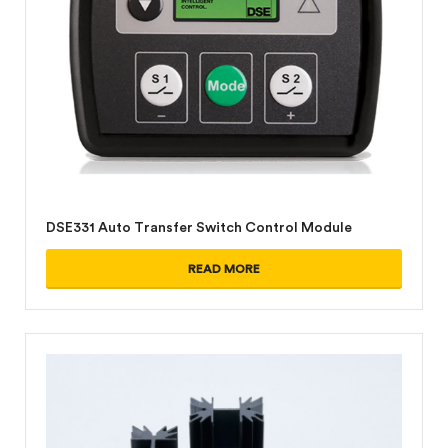
DSE331 Auto Transfer Switch Control Module
READ MORE