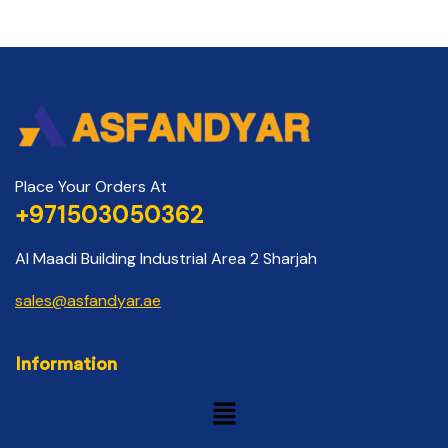
Place Your Orders At
+971503050362
Al Maadi Building Industrial Area 2 Sharjah
sales@asfandyar.ae
Information