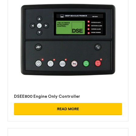
DSEE800 Engine Only Controller
READ MORE