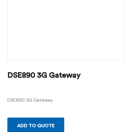
DSE890 3G Gateway
DSE890 3G Gateway
ADD TO QUOTE