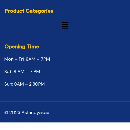
Product Categories
Opening Time
Mon – Fri: 8AM – 7PM
Sat: 8 AM – 7 PM
Sun: 8AM – 2:30PM
© 2023 Asfandyar.ae