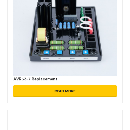
AVR63-7 Replacement
READ MORE