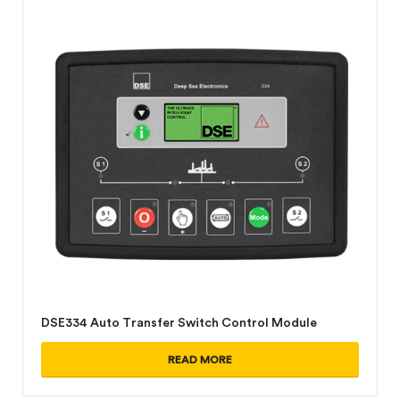
DSE334 Auto Transfer Switch Control Module
READ MORE