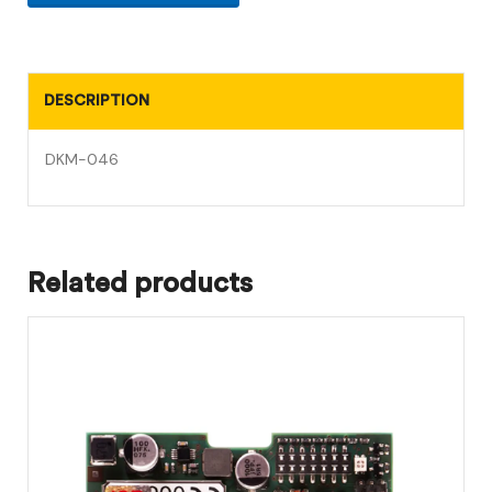
DESCRIPTION
DKM-046
Related products