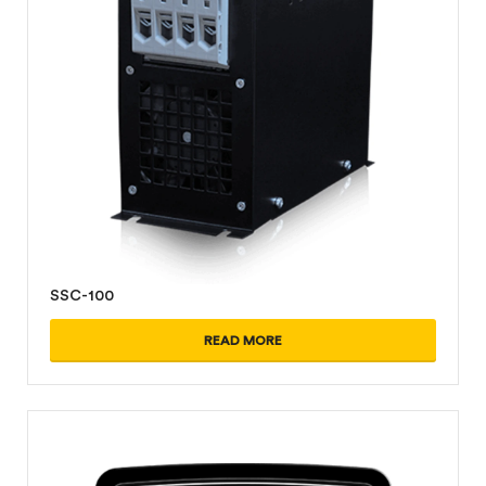
SSC-100
READ MORE