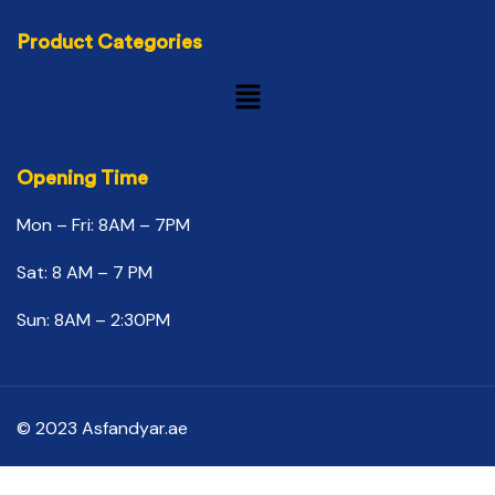
Product Categories
Opening Time
Mon – Fri: 8AM – 7PM
Sat: 8 AM – 7 PM
Sun: 8AM – 2:30PM
© 2023 Asfandyar.ae