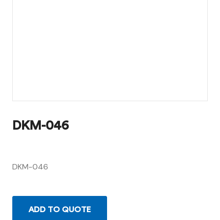
DKM-046
DKM-046
ADD TO QUOTE