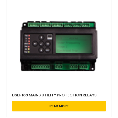
DSEP100 MAINS UTILITY PROTECTION RELAYS
READ MORE