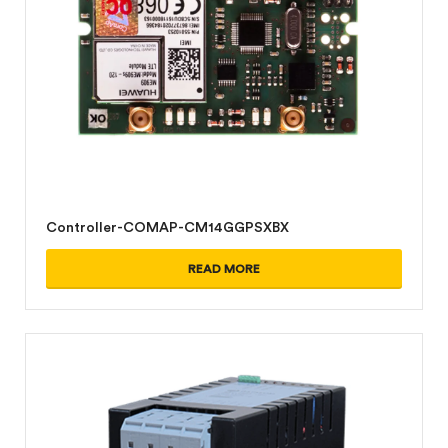
Controller-COMAP-CM14GGPSXBX
READ MORE