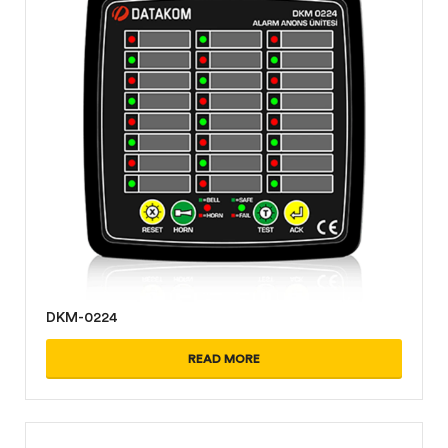
DKM-0224
READ MORE