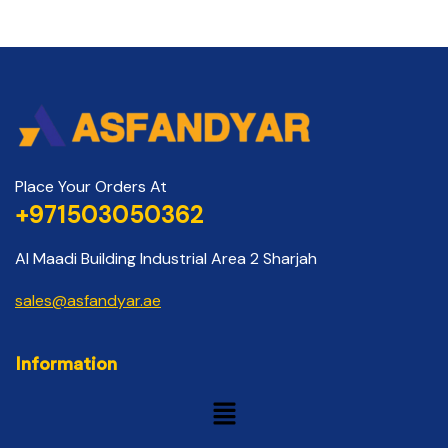
Place Your Orders At
+971503050362
Al Maadi Building Industrial Area 2 Sharjah
sales@asfandyar.ae
Information