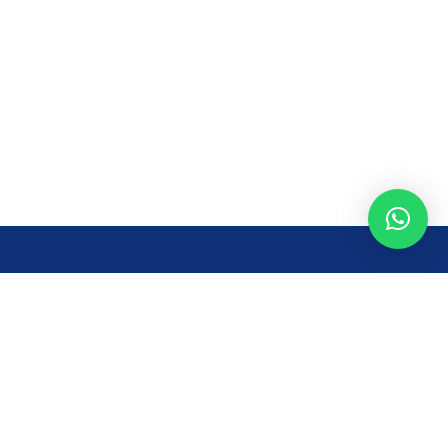
Opening Time
Mon – Fri: 8AM – 7PM
Sat: 8 AM – 7 PM
Sun: 8AM – 2:30PM