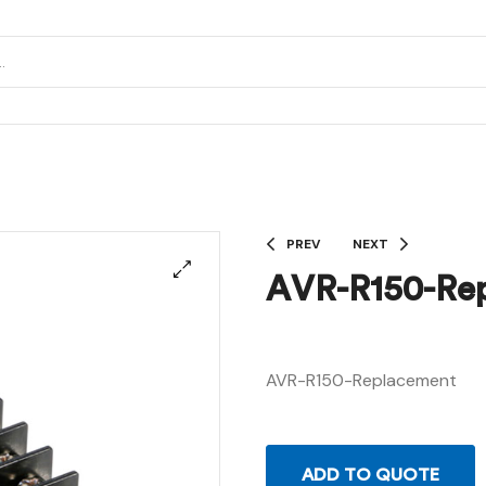
PREV
NEXT
AVR-R150-Re
AVR-R150-Replacement
ADD TO QUOTE