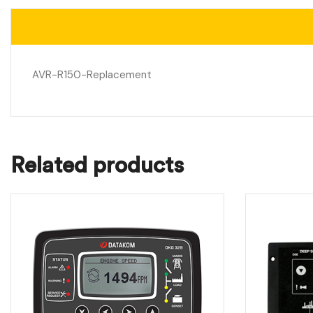
AVR-R150-Replacement
Related products