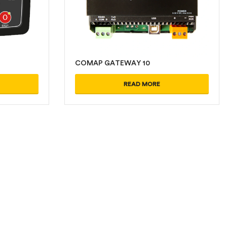
COMAP GATEWAY 10
READ MORE