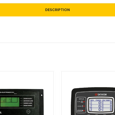
DESCRIPTION