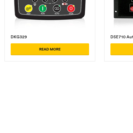
DKG329
DSE710 Aut
READ MORE