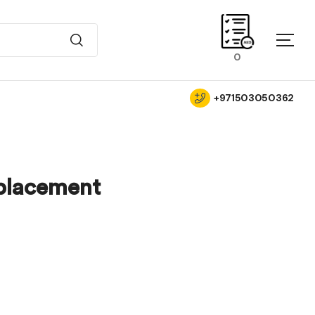
0
+971503050362
placement