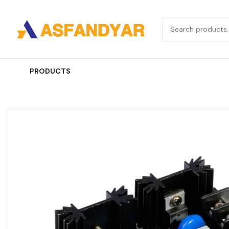
PRODUCTS