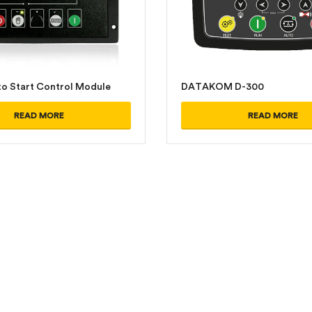
o Start Control Module
DATAKOM D-300
READ MORE
READ MORE