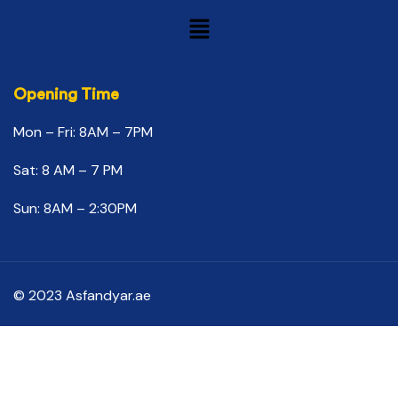
Opening Time
Mon – Fri: 8AM – 7PM
Sat: 8 AM – 7 PM
Sun: 8AM – 2:30PM
© 2023 Asfandyar.ae