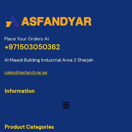
Place Your Orders At
+971503050362
Al Maadi Building Industrial Area 2 Sharjah
sales@asfandyar.ae
Information
Product Categories