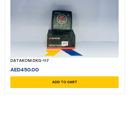
DATAKOM DKG-117
AED
450.00
ADD TO CART