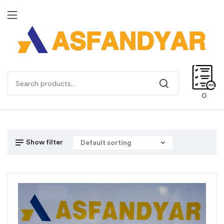
0
Show filter