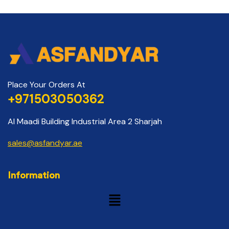
Place Your Orders At
+971503050362
Al Maadi Building Industrial Area 2 Sharjah
sales@asfandyar.ae
Information