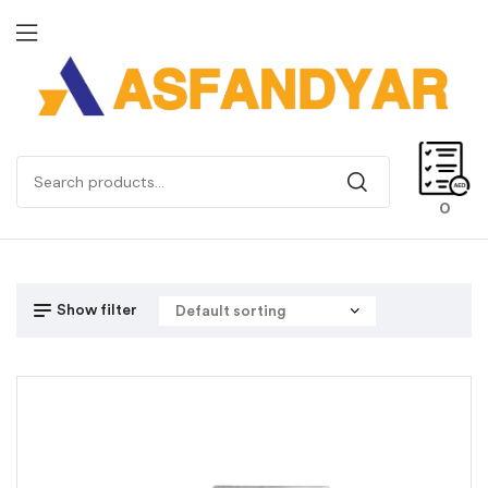
0
Show filter