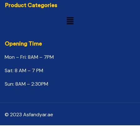
Product Categories
Opening Time
Mon – Fri: 8AM – 7PM
Sat: 8 AM – 7 PM
Sun: 8AM – 2:30PM
© 2023 Asfandyar.ae