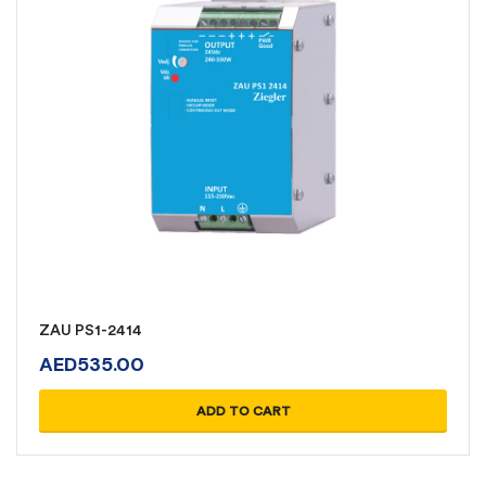
ZAU PS1-2414
AED
535.00
ADD TO CART