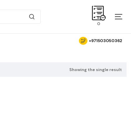
0
+971503050362
Showing the single result