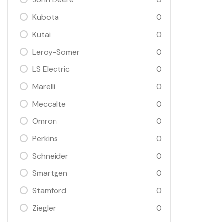
Kubota
0
Kutai
0
Leroy-Somer
0
LS Electric
0
Marelli
0
Meccalte
0
Omron
0
Perkins
0
Schneider
0
Smartgen
0
Stamford
0
Ziegler
0