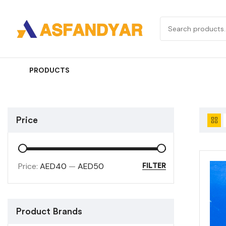
PRODUCTS
Price
Price:
AED40
—
AED50
FILTER
Product Brands