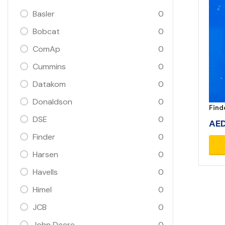
Basler
0
Bobcat
0
ComAp
0
Cummins
0
Datakom
0
Donaldson
0
Find
DSE
0
AE
Finder
0
Harsen
0
Havells
0
Himel
0
JCB
0
John Deere
0