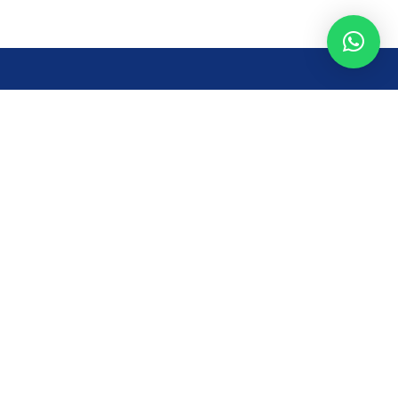
Opening Time
Mon – Fri: 8AM – 7PM
Sat: 8 AM – 7 PM
Sun: 8AM – 2:30PM