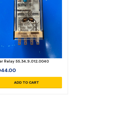
er Relay 55.34.9.012.0040
D
44.00
ADD TO CART