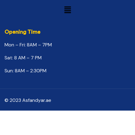
Opening Time
Mon – Fri: 8AM – 7PM
Sat: 8 AM – 7 PM
Sun: 8AM – 2:30PM
© 2023 Asfandyar.ae