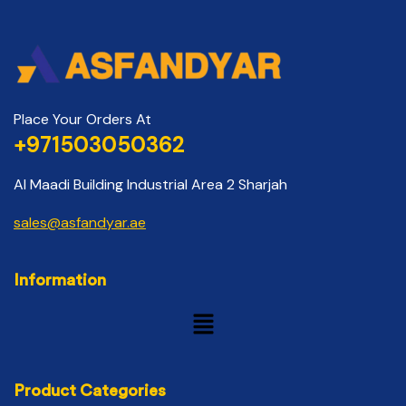
Place Your Orders At
+971503050362
Al Maadi Building Industrial Area 2 Sharjah
sales@asfandyar.ae
Information
Product Categories