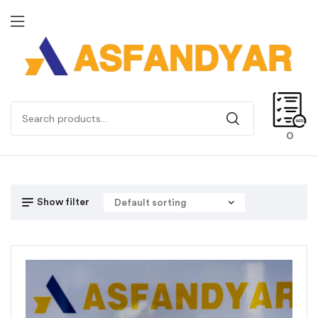
0
Show filter