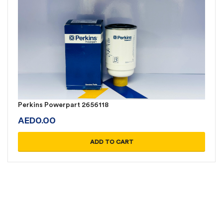
Perkins Powerpart 2656118
AED
0.00
ADD TO CART