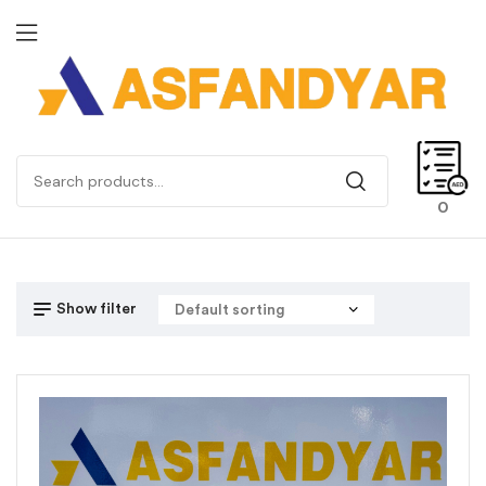
0
Show filter