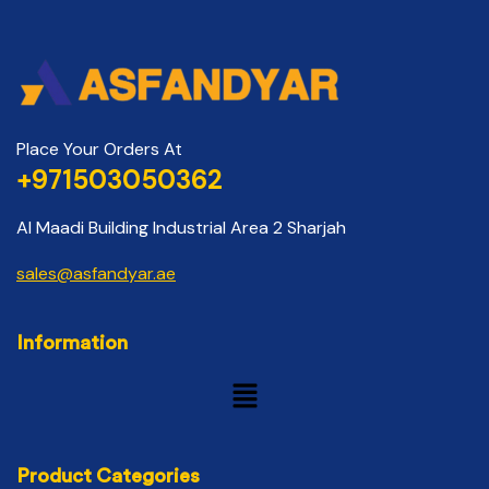
Place Your Orders At
+971503050362
Al Maadi Building Industrial Area 2 Sharjah
sales@asfandyar.ae
Information
Product Categories