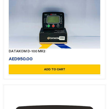
DATAKOM D-100 MK2
AED
950.00
ADD TO CART