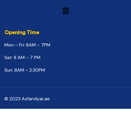
Opening Time
Mon – Fri: 8AM – 7PM
Sat: 8 AM – 7 PM
Sun: 8AM – 2:30PM
© 2023 Asfandyar.ae