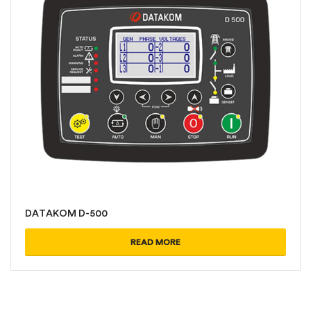
DATAKOM D-500
READ MORE