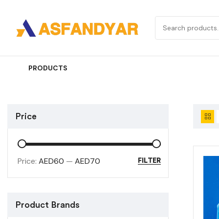
PRODUCTS
Price
Price:
AED60
—
AED70
FILTER
Product Brands