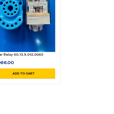
er Relay 60.13.9.012.0040
D
66.00
ADD TO CART