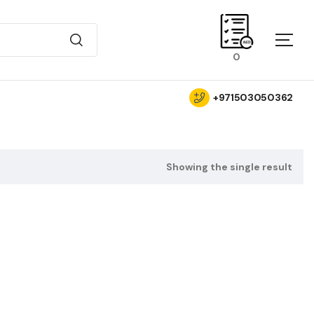
0
+971503050362
Showing the single result