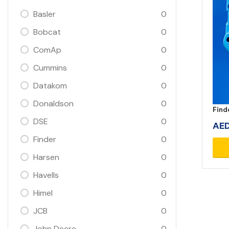
Basler
0
Bobcat
0
ComAp
0
Cummins
0
Datakom
0
Donaldson
0
Find
DSE
0
AE
Finder
0
Harsen
0
Havells
0
Himel
0
JCB
0
John Deere
0