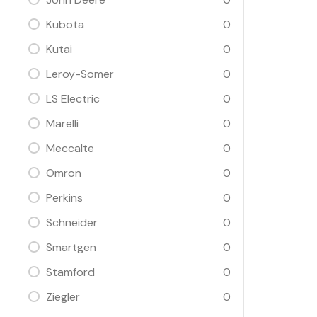
Kubota
0
Kutai
0
Leroy-Somer
0
LS Electric
0
Marelli
0
Meccalte
0
Omron
0
Perkins
0
Schneider
0
Smartgen
0
Stamford
0
Ziegler
0