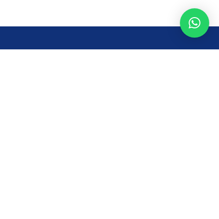
Opening Time
Mon – Fri: 8AM – 7PM
Sat: 8 AM – 7 PM
Sun: 8AM – 2:30PM