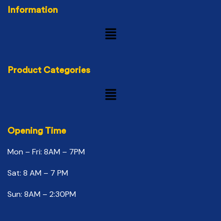
Information
Product Categories
Opening Time
Mon – Fri: 8AM – 7PM
Sat: 8 AM – 7 PM
Sun: 8AM – 2:30PM