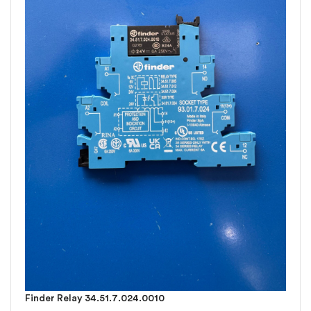
Finder Relay 34.51.7.024.0010