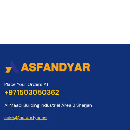
Place Your Orders At
+971503050362
Al Maadi Building Industrial Area 2 Sharjah
sales@asfandyar.ae