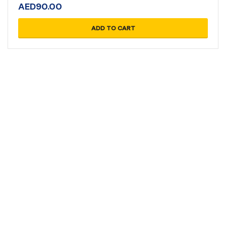
AED
90.00
ADD TO CART