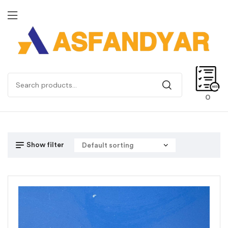
0
Show filter