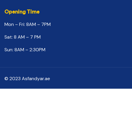
Opening Time
Mon – Fri: 8AM – 7PM
Sat: 8 AM – 7 PM
Sun: 8AM – 2:30PM
© 2023 Asfandyar.ae