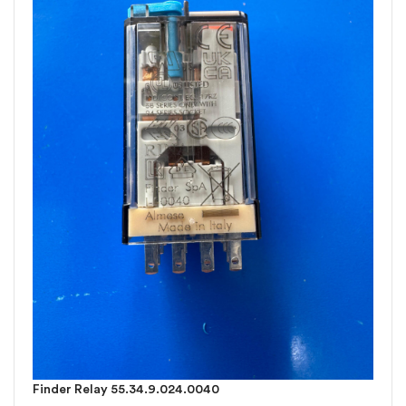
Finder Relay 55.34.9.024.0040