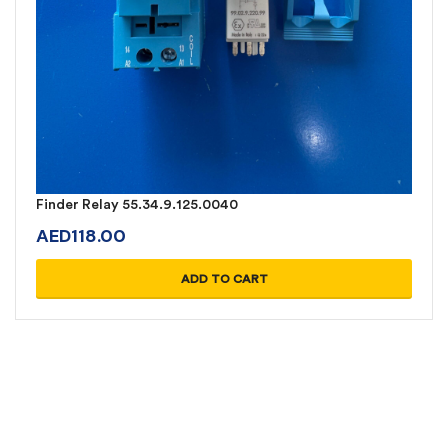
Finder Relay 55.34.9.125.0040
AED
118.00
ADD TO CART