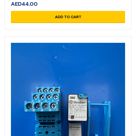
AED
44.00
ADD TO CART