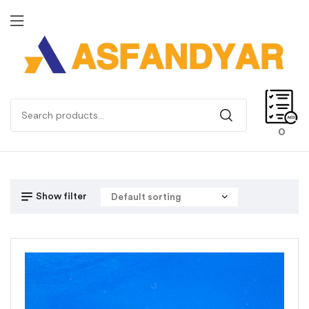
0
Show filter