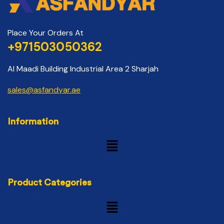
Place Your Orders At
+971503050362
Al Maadi Building Industrial Area 2 Sharjah
sales@asfandyar.ae
Information
Product Categories