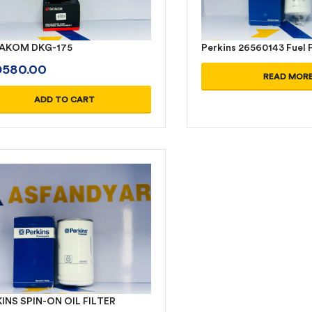
AKOM DKG-175
Perkins 26560143 Fuel F
D
580.00
READ MOR
ADD TO CART
INS SPIN-ON OIL FILTER