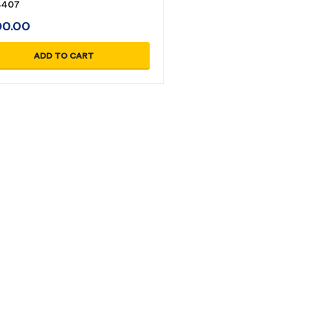
4407
D
0.00
ADD TO CART