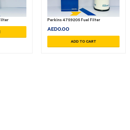
ilter
Perkins 4759205 Fuel Filter
AED
0.00
E
ADD TO CART