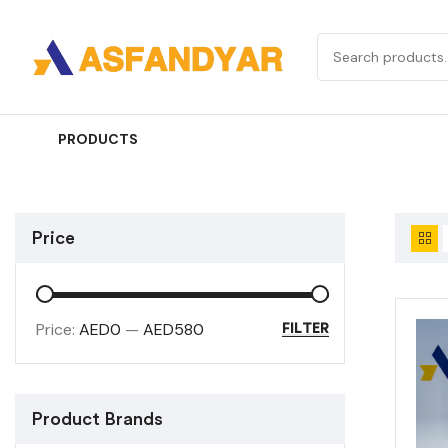
PRODUCTS
Price
Price:
AED0
—
AED580
FILTER
Product Brands