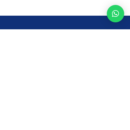
Opening Time
Mon – Fri: 8AM – 7PM
Sat: 8 AM – 7 PM
Sun: 8AM – 2:30PM