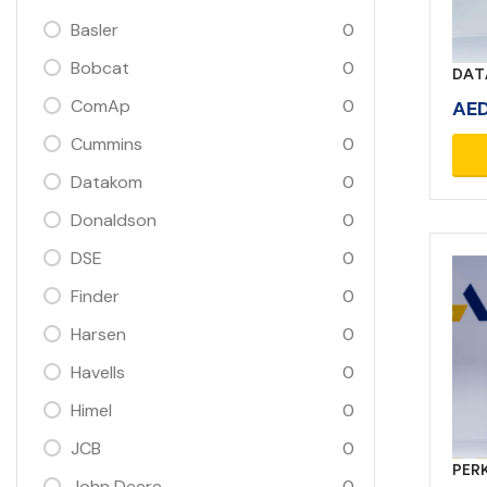
Basler
0
Bobcat
0
DAT
ComAp
0
AE
Cummins
0
Datakom
0
Donaldson
0
DSE
0
Finder
0
Harsen
0
Havells
0
Himel
0
JCB
0
PERK
John Deere
0