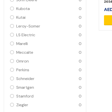
265
Kubota
0
AE
Kutai
0
Leroy-Somer
0
LS Electric
0
Marelli
0
Meccalte
0
Omron
0
Perkins
0
Schneider
0
Smartgen
0
Stamford
0
Ziegler
0