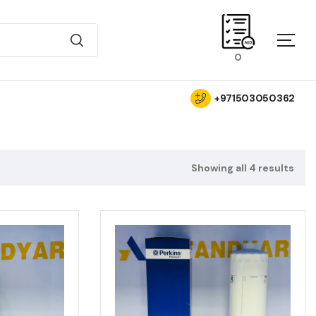
0
+971503050362
Showing all 4 results