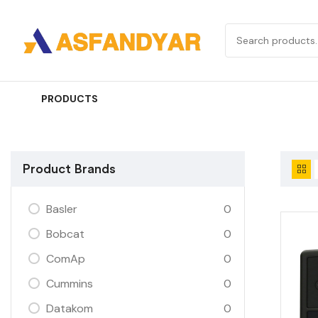
PRODUCTS
Product Brands
Basler
0
Bobcat
0
ComAp
0
Cummins
0
Datakom
0