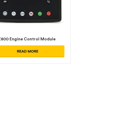
800 Engine Control Module
READ MORE