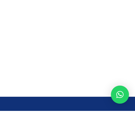
Opening Time
Mon – Fri: 8AM – 7PM