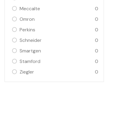
Meccalte
0
Omron
0
Perkins
0
Schneider
0
Smartgen
0
Stamford
0
Ziegler
0