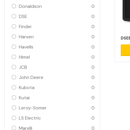
Donaldson
0
DSE
0
Finder
0
Harsen
0
DSEE
Havells
0
Himel
0
JCB
0
John Deere
0
Kubota
0
Kutai
0
Leroy-Somer
0
LS Electric
0
Marelli
0