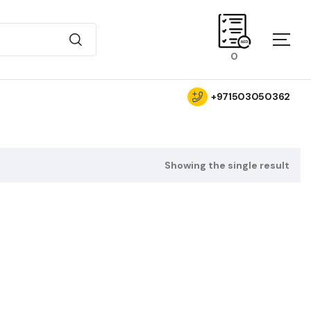
0
+971503050362
Showing the single result