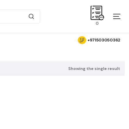
0
+971503050362
Showing the single result