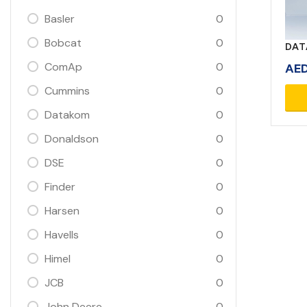
Basler
0
Bobcat
0
DAT
ComAp
0
AE
Cummins
0
Datakom
0
Donaldson
0
DSE
0
Finder
0
Harsen
0
Havells
0
Himel
0
JCB
0
John Deere
0