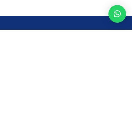
Opening Time
Mon – Fri: 8AM – 7PM
Sat: 8 AM – 7 PM
Sun: 8AM – 2:30PM