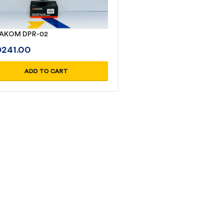
AKOM DPR-02
D
241.00
ADD TO CART