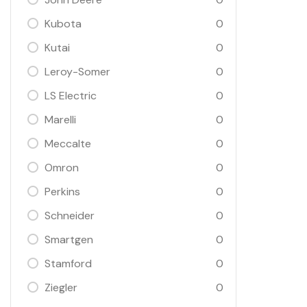
Kubota
0
Kutai
0
Leroy-Somer
0
LS Electric
0
Marelli
0
Meccalte
0
Omron
0
Perkins
0
Schneider
0
Smartgen
0
Stamford
0
Ziegler
0