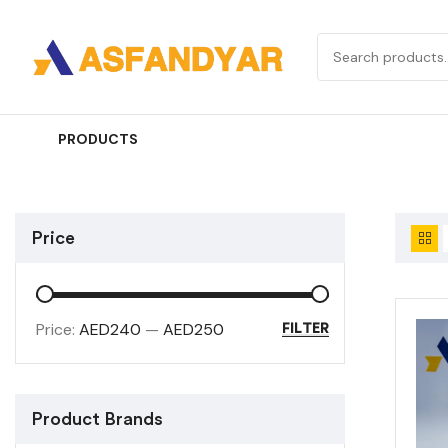
PRODUCTS
Price
Price:
AED240
—
AED250
FILTER
Product Brands