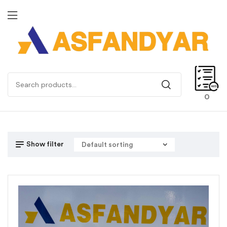
0
Show filter