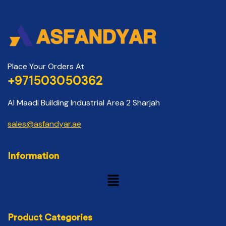
Place Your Orders At
+971503050362
Al Maadi Building Industrial Area 2 Sharjah
sales@asfandyar.ae
Information
Product Categories