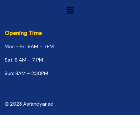
Opening Time
Mon – Fri: 8AM – 7PM
Sat: 8 AM – 7 PM
Sun: 8AM – 2:30PM
© 2023 Asfandyar.ae