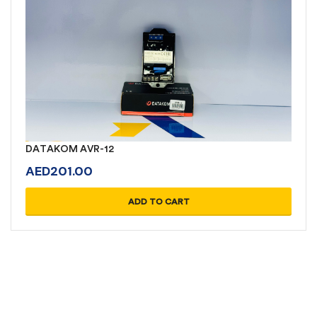
DATAKOM AVR-12
AED
201.00
ADD TO CART