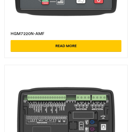
HGM7220N-AMF
READ MORE