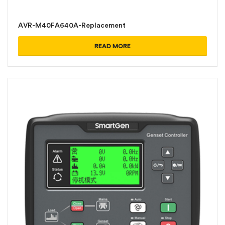
AVR-M40FA640A-Replacement
READ MORE