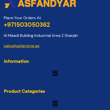
Place Your Orders At
+971503050362
Al Maadi Building Industrial Area 2 Sharjah
sales@asfandyar.ae
Information
Product Categories