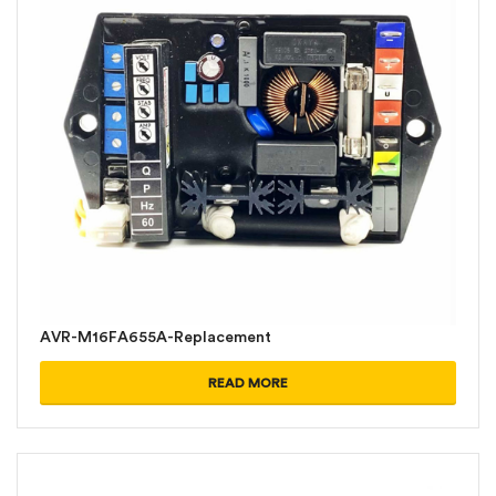
AVR-M16FA655A-Replacement
READ MORE