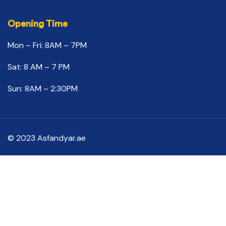
Opening Time
Mon – Fri: 8AM – 7PM
Sat: 8 AM – 7 PM
Sun: 8AM – 2:30PM
© 2023 Asfandyar.ae