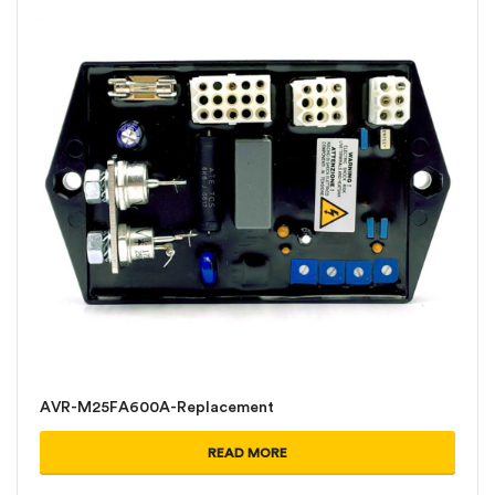
AVR-M25FA600A-Replacement
READ MORE