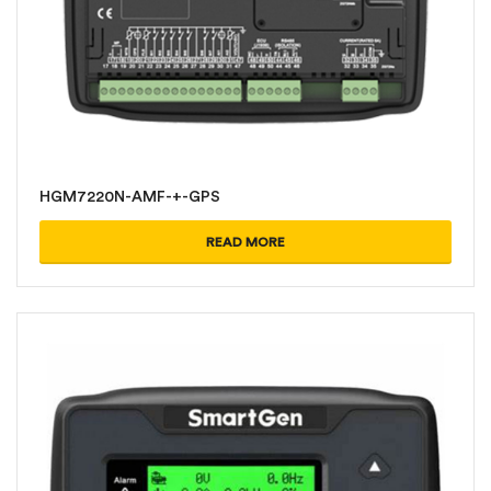
HGM7220N-AMF-+-GPS
READ MORE