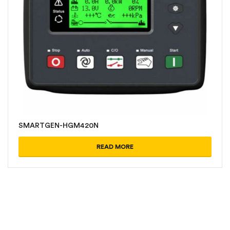
SMARTGEN-HGM420N
READ MORE