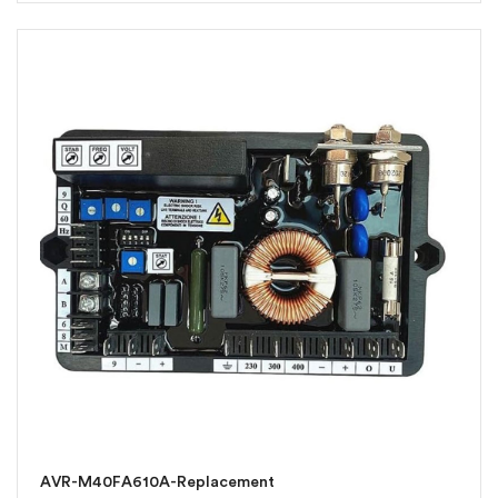
AVR-M40FA610A-Replacement