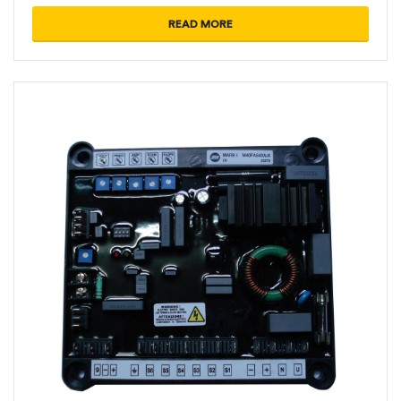
READ MORE