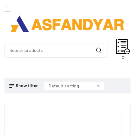
0
Show filter