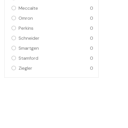
Meccalte
0
Omron
0
Perkins
0
Schneider
0
Smartgen
0
Stamford
0
Ziegler
0