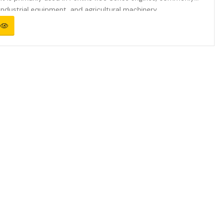
industrial equipment, and agricultural machinery.