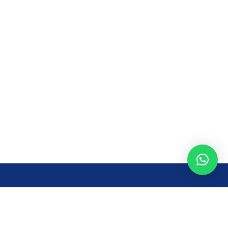
Opening Time
Mon – Fri: 8AM – 7PM