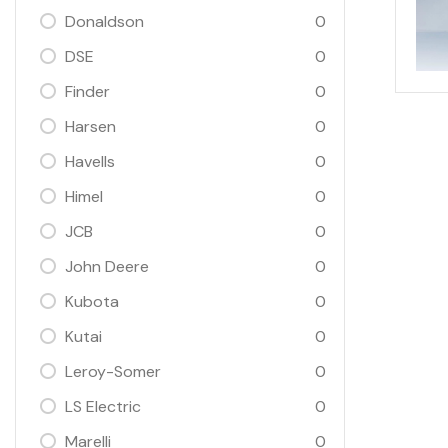
Donaldson
0
DSE
0
Finder
0
Harsen
0
Havells
0
Himel
0
JCB
0
John Deere
0
Kubota
0
Kutai
0
Leroy-Somer
0
LS Electric
0
Marelli
0