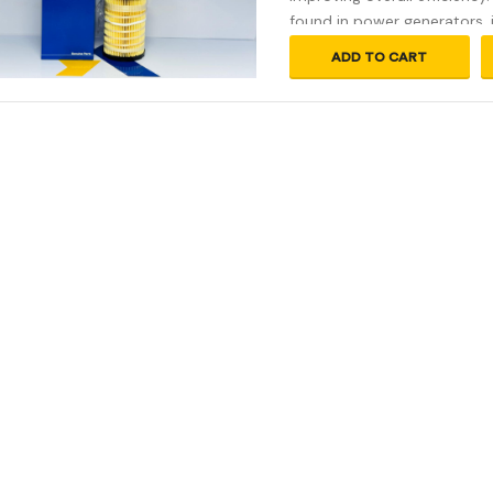
found in power generators, 
ADD TO CART