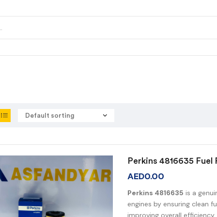
Perkins 4816635 Fuel F
AED
0.00
Perkins 4816635
is a genui
engines by ensuring clean f
improving overall efficiency.