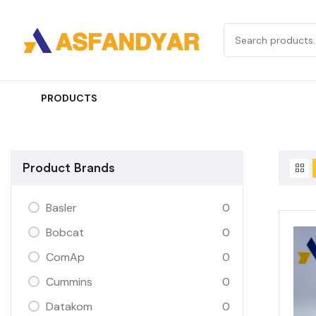
PRODUCTS
Product Brands
Basler
0
Bobcat
0
ComAp
0
Cummins
0
Datakom
0