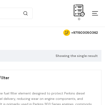
0
+971503050362
Showing the single result
ilter
ne fuel filter element designed to protect Perkins diesel
uel delivery, reducing wear on engine components, and
 It is primarily used in Perkins 1103 Series engines, commonly