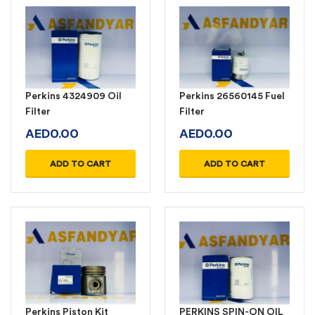
Perkins 4324909 Oil
Perkins 26560145 Fuel
Filter
Filter
AED
0.00
AED
0.00
ADD TO CART
ADD TO CART
Perkins Piston Kit
PERKINS SPIN-ON OIL