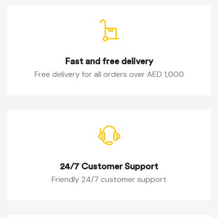
Fast and free delivery
Free delivery for all orders over AED 1,000
24/7 Customer Support
Friendly 24/7 customer support