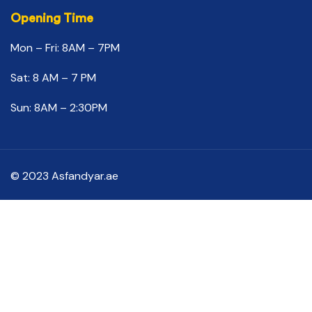
Opening Time
Mon – Fri: 8AM – 7PM
Sat: 8 AM – 7 PM
Sun: 8AM – 2:30PM
© 2023 Asfandyar.ae