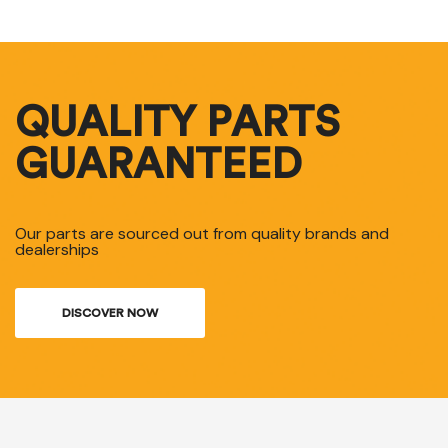
QUALITY PARTS
GUARANTEED
Our parts are sourced out from quality brands and
dealerships
DISCOVER NOW