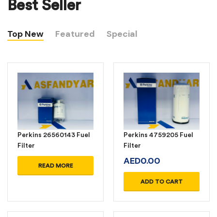
Best Seller
Top New
Featured
Special
Perkins 26560143 Fuel
Perkins 4759205 Fuel
Filter
Filter
AED
0.00
READ MORE
ADD TO CART