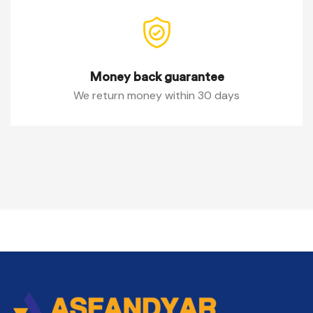
Money back guarantee
We return money within 30 days