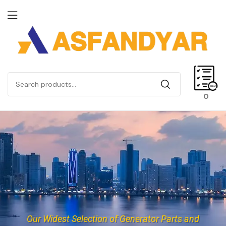
0
Our Widest Selection of Generator Parts and