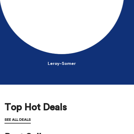
John Deere
Top Hot Deals
SEE ALL DEALS