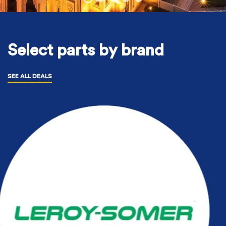
Select parts by brand
SEE ALL DEALS