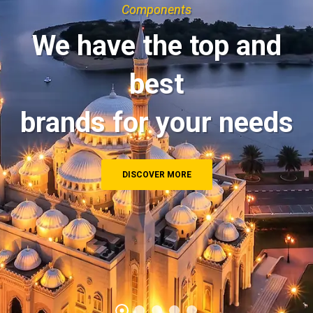
Components
We have the top and
best
brands for your needs
DISCOVER MORE