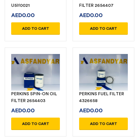
U5lf0021
FILTER 2654407
AED
0.00
AED
0.00
ADD TO CART
ADD TO CART
PERKINS SPIN-ON OIL
PERKINS FUEL FILTER
FILTER 2654403
4326658
AED
0.00
AED
0.00
ADD TO CART
ADD TO CART