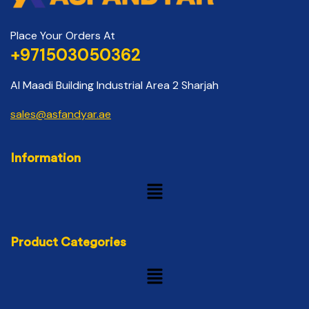
Place Your Orders At
+971503050362
Al Maadi Building Industrial Area 2 Sharjah
sales@asfandyar.ae
Information
Product Categories